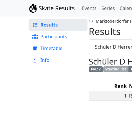
Skate Results
Events
Series
Cale
17. Marktoberdorfer 
Results
Results
Participants
Schüler D Herre
Timetable
Schüler D 
Info
No.
:
2
Starting list
Rank
1
R