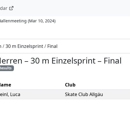
ndar
Hallenmeeting
(
Mar 10, 2024
)
n
/
30 m Einzelsprint
/
Final
Herren
–
30 m Einzelsprint
–
Final
Results
Name
Club
einl
,
Luca
Skate Club Allgäu