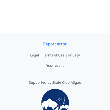
Report error
Legal
|
Terms of Use
|
Privacy
Your event
Supported by Skate Club Allgäu