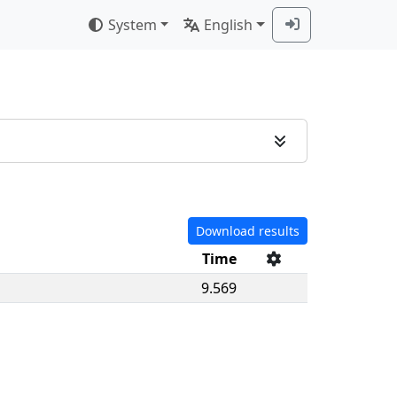
System
English
Download results
Time
9.569