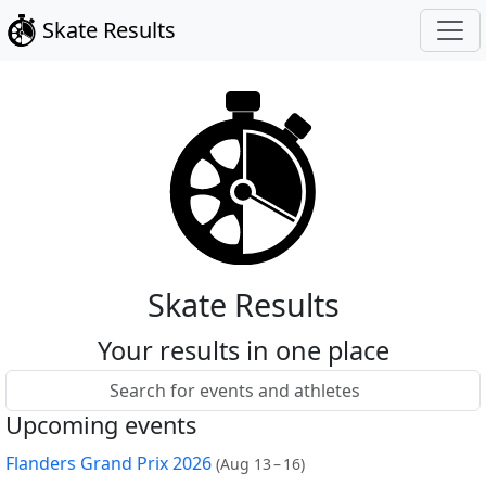
Skate Results
Skate Results
Your results in one place
Upcoming events
Flanders Grand Prix 2026
(
Aug 13 – 16
)