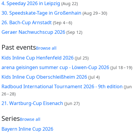
4. Speeday 2026 in Leipzig
(
Aug 22
)
30. Speedskate-Tage in Großenhain
(
Aug 29 – 30
)
26. Bach-Cup Arnstadt
(
Sep 4 – 6
)
Geraer Nachwuchscup 2026
(
Sep 12
)
Past events
Browse all
Kids Inline Cup Henfenfeld 2026
(
Jul 25
)
arena geisingen summer cup - Löwen-Cup 2026
(
Jul 18 – 19
)
Kids Inline Cup Oberschleißheim 2026
(
Jul 4
)
Radboud International Tournament 2026 - 9th edition
(
Jun
26 – 28
)
21. Wartburg-Cup Eisenach
(
Jun 27
)
Series
Browse all
Bayern Inline Cup 2026