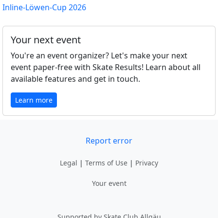
Inline-Löwen-Cup 2026
Your next event
You're an event organizer? Let's make your next
event paper-free with Skate Results! Learn about all
available features and get in touch.
Learn more
Report error
Legal
|
Terms of Use
|
Privacy
Your event
Supported by Skate Club Allgäu