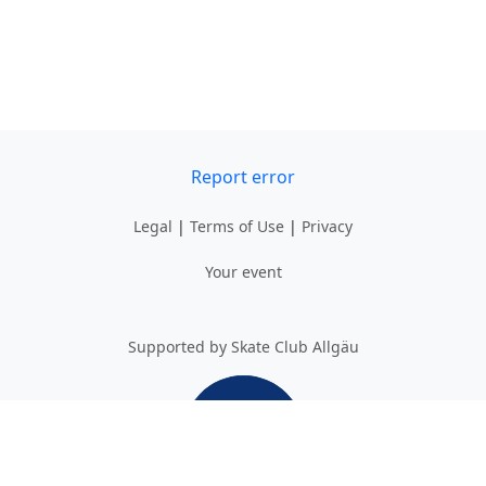
Report error
Legal
|
Terms of Use
|
Privacy
Your event
Supported by Skate Club Allgäu