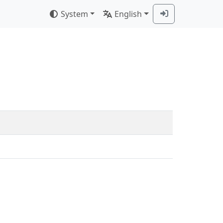
System
English