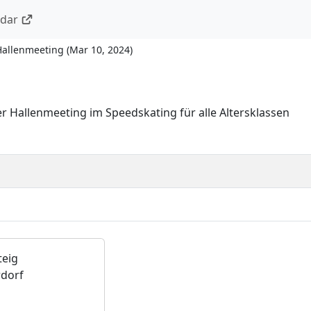
ndar
Hallenmeeting
(
Mar 10, 2024
)
r Hallenmeeting im Speedskating für alle Altersklassen
teig
dorf