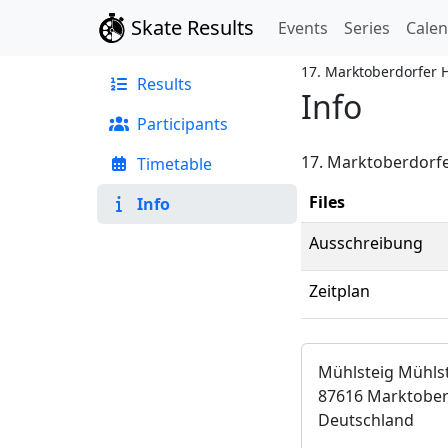
Skate Results
Events
Series
Cale
17. Marktoberdorfer 
Results
Info
Participants
17. Marktoberdorfe
Timetable
Files
Info
Ausschreibung
Zeitplan
Mühlsteig Mühls
87616 Marktober
Deutschland