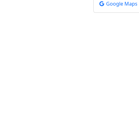
Google Maps