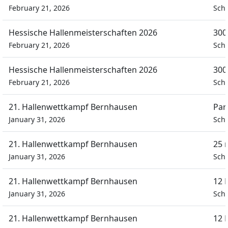
February 21, 2026
Sch
Hessische Hallenmeisterschaften 2026
300
February 21, 2026
Sch
Hessische Hallenmeisterschaften 2026
300
February 21, 2026
Sch
21. Hallenwettkampf Bernhausen
Par
January 31, 2026
Schü
21. Hallenwettkampf Bernhausen
25 
January 31, 2026
Schü
21. Hallenwettkampf Bernhausen
12 
January 31, 2026
Schü
21. Hallenwettkampf Bernhausen
12 