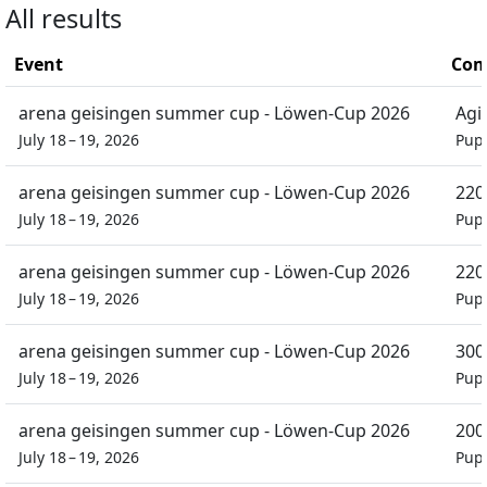
All results
Event
Com
arena geisingen summer cup - Löwen-Cup 2026
Agil
July 18 – 19, 2026
Pupi
arena geisingen summer cup - Löwen-Cup 2026
220
July 18 – 19, 2026
Pupi
arena geisingen summer cup - Löwen-Cup 2026
220
July 18 – 19, 2026
Pupi
arena geisingen summer cup - Löwen-Cup 2026
300
July 18 – 19, 2026
Pupi
arena geisingen summer cup - Löwen-Cup 2026
200
July 18 – 19, 2026
Pupi