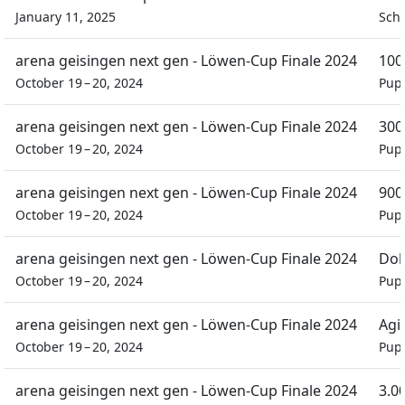
January 11, 2025
Schü
arena geisingen next gen - Löwen-Cup Finale 2024
100
October 19 – 20, 2024
Pupi
arena geisingen next gen - Löwen-Cup Finale 2024
300
October 19 – 20, 2024
Pupi
arena geisingen next gen - Löwen-Cup Finale 2024
90
October 19 – 20, 2024
Pupi
arena geisingen next gen - Löwen-Cup Finale 2024
Dob
October 19 – 20, 2024
Pupi
arena geisingen next gen - Löwen-Cup Finale 2024
Agil
October 19 – 20, 2024
Pupi
arena geisingen next gen - Löwen-Cup Finale 2024
3.0