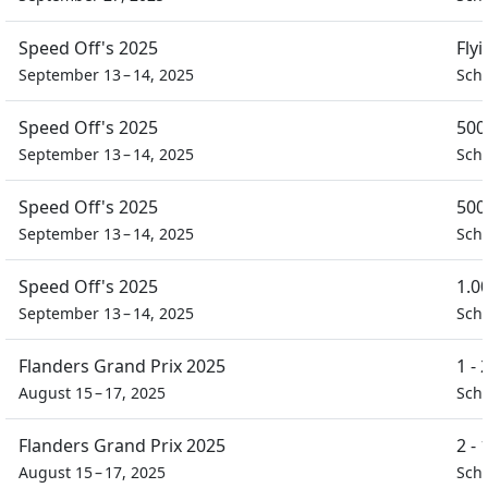
Speed Off's 2025
Fly
September 13 – 14, 2025
Sch
Speed Off's 2025
500
September 13 – 14, 2025
Sch
Speed Off's 2025
500
September 13 – 14, 2025
Sch
Speed Off's 2025
1.0
September 13 – 14, 2025
Sch
Flanders Grand Prix 2025
1 -
August 15 – 17, 2025
Scho
Flanders Grand Prix 2025
2 -
August 15 – 17, 2025
Scho