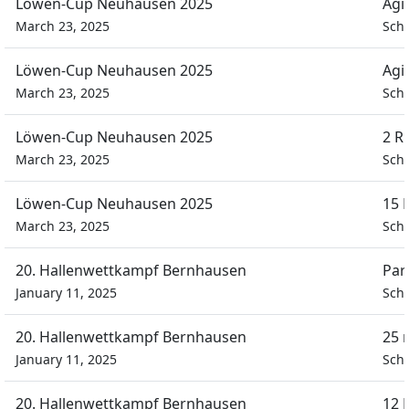
Löwen-Cup Neuhausen 2025
Agi
March 23, 2025
Schü
Löwen-Cup Neuhausen 2025
Agi
March 23, 2025
Schü
Löwen-Cup Neuhausen 2025
2 R
March 23, 2025
Schü
Löwen-Cup Neuhausen 2025
15 
March 23, 2025
Schü
20. Hallenwettkampf Bernhausen
Par
January 11, 2025
Schü
20. Hallenwettkampf Bernhausen
25 
January 11, 2025
Schü
20. Hallenwettkampf Bernhausen
12 