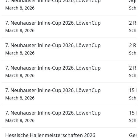
7. Neuhauser Inline-Cup 2026, LöwenCup
Agi
March 8, 2026
Schü
7. Neuhauser Inline-Cup 2026, LöwenCup
2 R
March 8, 2026
Schü
7. Neuhauser Inline-Cup 2026, LöwenCup
2 R
March 8, 2026
Schü
7. Neuhauser Inline-Cup 2026, LöwenCup
2 R
March 8, 2026
Schü
7. Neuhauser Inline-Cup 2026, LöwenCup
15 
March 8, 2026
Schü
7. Neuhauser Inline-Cup 2026, LöwenCup
15 
March 8, 2026
Schü
Hessische Hallenmeisterschaften 2026
Ges