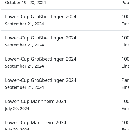
October 19 – 20, 2024
Pupi
Löwen-Cup Großbettlingen 2024
100
September 21, 2024
Eins
Löwen-Cup Großbettlingen 2024
100
September 21, 2024
Eins
Löwen-Cup Großbettlingen 2024
100
September 21, 2024
Eins
Löwen-Cup Großbettlingen 2024
Par
September 21, 2024
Eins
Löwen-Cup Mannheim 2024
100
July 20, 2024
Eins
Löwen-Cup Mannheim 2024
100
July 20, 2024
Eins