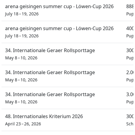
arena geisingen summer cup - Löwen-Cup 2026
888
July 18 – 19, 2026
Pupi
arena geisingen summer cup - Löwen-Cup 2026
400
July 18 – 19, 2026
Pupi
34. Internationale Geraer Rollsporttage
300
May 8 – 10, 2026
Pupi
34. Internationale Geraer Rollsporttage
2.0
May 8 – 10, 2026
Pupi
34. Internationale Geraer Rollsporttage
3.0
May 8 – 10, 2026
Pupi
48. Internationales Kriterium 2026
300
April 23 – 26, 2026
Schü