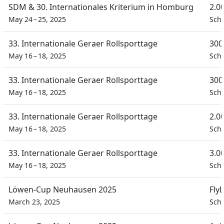
SDM & 30. Internationales Kriterium in Homburg
2.0
May 24 – 25, 2025
Sch
33. Internationale Geraer Rollsporttage
300
May 16 – 18, 2025
Schü
33. Internationale Geraer Rollsporttage
300
May 16 – 18, 2025
Schü
33. Internationale Geraer Rollsporttage
2.0
May 16 – 18, 2025
Schü
33. Internationale Geraer Rollsporttage
3.0
May 16 – 18, 2025
Schü
Löwen-Cup Neuhausen 2025
Fly
March 23, 2025
Schü