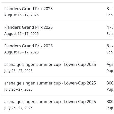
Flanders Grand Prix 2025
3 -
August 15 – 17, 2025
Scho
Flanders Grand Prix 2025
4 -
August 15 – 17, 2025
Scho
Flanders Grand Prix 2025
6 -
August 15 – 17, 2025
Scho
arena geisingen summer cup - Löwen-Cup 2025
Agil
July 26 – 27, 2025
Pupi
arena geisingen summer cup - Löwen-Cup 2025
300
July 26 – 27, 2025
Pupi
arena geisingen summer cup - Löwen-Cup 2025
300
July 26 – 27, 2025
Pupi