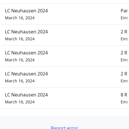
LC Neuhausen 2024
Par
March 16, 2024
Eins
LC Neuhausen 2024
2 R
March 16, 2024
Eins
LC Neuhausen 2024
2 R
March 16, 2024
Eins
LC Neuhausen 2024
2 R
March 16, 2024
Eins
LC Neuhausen 2024
8 R
March 16, 2024
Eins
Report error