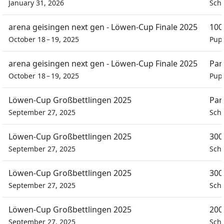
January 31, 2026
Schü
arena geisingen next gen - Löwen-Cup Finale 2025
100
October 18 – 19, 2025
Pupi
arena geisingen next gen - Löwen-Cup Finale 2025
Par
October 18 – 19, 2025
Pupi
Löwen-Cup Großbettlingen 2025
Par
September 27, 2025
Schü
Löwen-Cup Großbettlingen 2025
300
September 27, 2025
Schü
Löwen-Cup Großbettlingen 2025
300
September 27, 2025
Schü
Löwen-Cup Großbettlingen 2025
200
September 27, 2025
Schü