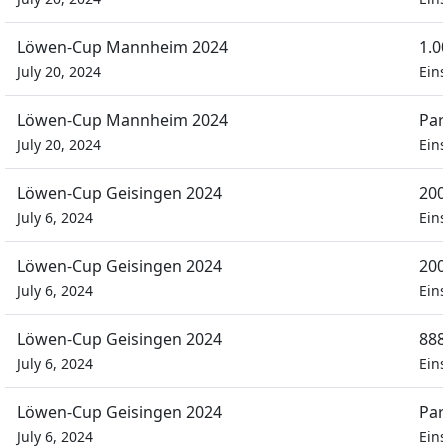
Löwen-Cup Mannheim 2024
1.0
July 20, 2024
Eins
Löwen-Cup Mannheim 2024
Par
July 20, 2024
Eins
Löwen-Cup Geisingen 2024
200
July 6, 2024
Eins
Löwen-Cup Geisingen 2024
200
July 6, 2024
Eins
Löwen-Cup Geisingen 2024
888
July 6, 2024
Eins
Löwen-Cup Geisingen 2024
Par
July 6, 2024
Eins