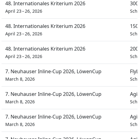
48. Internationales Kriterium 2026
300
April 23 – 26, 2026
Schü
48. Internationales Kriterium 2026
150
April 23 – 26, 2026
Schü
48. Internationales Kriterium 2026
200
April 23 – 26, 2026
Schü
7. Neuhauser Inline-Cup 2026, LöwenCup
Fly
March 8, 2026
Schü
7. Neuhauser Inline-Cup 2026, LöwenCup
Agi
March 8, 2026
Schü
7. Neuhauser Inline-Cup 2026, LöwenCup
Agi
March 8, 2026
Schü