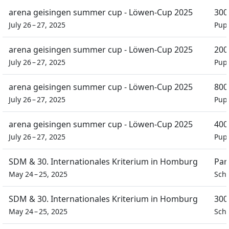
arena geisingen summer cup - Löwen-Cup 2025
300
July 26 – 27, 2025
Pupi
arena geisingen summer cup - Löwen-Cup 2025
200
July 26 – 27, 2025
Pupi
arena geisingen summer cup - Löwen-Cup 2025
800
July 26 – 27, 2025
Pupi
arena geisingen summer cup - Löwen-Cup 2025
400
July 26 – 27, 2025
Pupi
SDM & 30. Internationales Kriterium in Homburg
Par
May 24 – 25, 2025
Sch
SDM & 30. Internationales Kriterium in Homburg
300
May 24 – 25, 2025
Sch