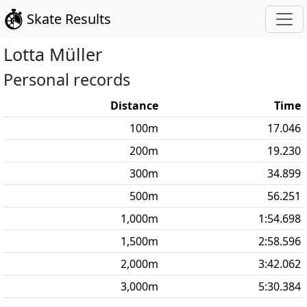
Skate Results
Lotta
Müller
Personal records
Distance
Time
100
m
17.046
200
m
19.230
300
m
34.899
500
m
56.251
1,000
m
1:54.698
1,500
m
2:58.596
2,000
m
3:42.062
3,000
m
5:30.384