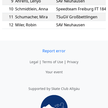
9
Ahrens
,
Lenyo
SAV Neuhausen
10
Schmidtlein
,
Anna
Speedteam Freiburg FT 184
11
Schumacher
,
Mira
TSuGV Großbettlingen
12
Miler
,
Robin
SAV Neuhausen
Report error
Legal
|
Terms of Use
|
Privacy
Your event
Supported by Skate Club Allgäu