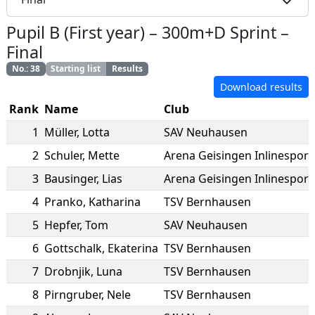
Pupil B (First year)
–
300m+D Sprint
–
Final
No.
:
38
Starting list
Results
Download results
Rank
Name
Club
1
Müller
,
Lotta
SAV Neuhausen
2
Schuler
,
Mette
Arena Geisingen Inlinesport 
3
Bausinger
,
Lias
Arena Geisingen Inlinesport 
4
Pranko
,
Katharina
TSV Bernhausen
5
Hepfer
,
Tom
SAV Neuhausen
6
Gottschalk
,
Ekaterina
TSV Bernhausen
7
Drobnjik
,
Luna
TSV Bernhausen
8
Pirngruber
,
Nele
TSV Bernhausen