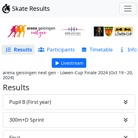
Skate Results
Results
Participants
Timetable
Info
Livestream
arena geisingen next gen - Löwen-Cup Finale 2024
(
Oct 19 – 20,
2024
)
Results
Pupil B (First year)
300m+D Sprint
Final