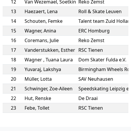
12
Van Wezemael
,
Soetkin
Reko Zemst
13
Haezaert
,
Lena
Roll & Skate Leuven
14
Schouten
,
Femke
Talent team Zuid Holla
15
Wagner
,
Anina
ERC Homburg
16
Coremans
,
Julie
Reko Zemst
17
Vanderstukken
,
Esther
RSC Tienen
18
Wagner
,
Tuana Laura
Dom Skater Fulda e.V.
19
Yuvaraj
,
Lakshya
20
Müller
,
Lotta
SAV Neuhausen
21
Schwinger
,
Zoe-Aileen
Speedskating Leipzig e.
22
Hut
,
Renske
De Draai
23
Febe
,
Tollet
RSC Tienen