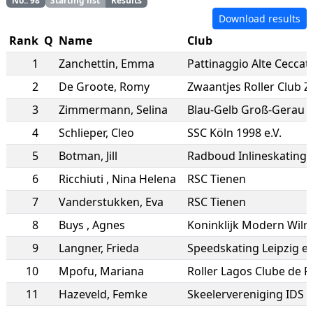
No.
:
98
Starting list
Results
Download results
Rank
Q
Name
Club
1
Zanchettin
,
Emma
Pattinaggio Alte Ceccat
2
De Groote
,
Romy
Zwaantjes Roller Club 
3
Zimmermann
,
Selina
Blau-Gelb Groß-Gerau
4
Schlieper
,
Cleo
SSC Köln 1998 e.V.
5
Botman
,
Jill
Radboud Inlineskating
6
Ricchiuti
,
Nina Helena
RSC Tienen
7
Vanderstukken
,
Eva
RSC Tienen
8
Buys
,
Agnes
Koninklijk Modern Wilri
9
Langner
,
Frieda
Speedskating Leipzig e.
10
Mpofu
,
Mariana
Roller Lagos Clube de 
11
Hazeveld
,
Femke
Skeelervereniging IDS