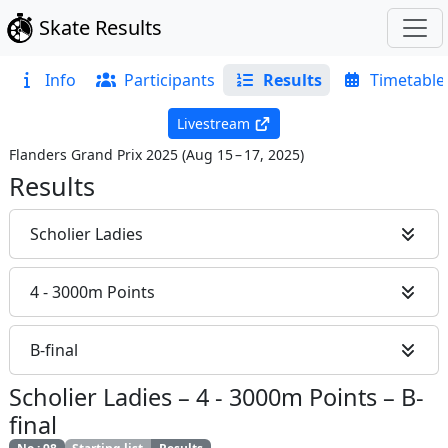
Skate Results
Info
Participants
Results
Timetable
Livestream
Flanders Grand Prix 2025
(
Aug 15 – 17, 2025
)
Results
Scholier Ladies
4 - 3000m Points
B-final
Scholier Ladies
–
4 - 3000m Points
–
B-
final