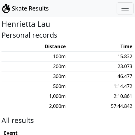
Skate Results
Henrietta
Lau
Personal records
Distance
Time
100
m
15.832
200
m
23.073
300
m
46.477
500
m
1:14.472
1,000
m
2:10.861
2,000
m
57:44.842
All results
Event