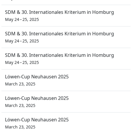
SDM & 30. Internationales Kriterium in Homburg
May 24 – 25, 2025
SDM & 30. Internationales Kriterium in Homburg
May 24 – 25, 2025
SDM & 30. Internationales Kriterium in Homburg
May 24 – 25, 2025
Löwen-Cup Neuhausen 2025
March 23, 2025
Löwen-Cup Neuhausen 2025
March 23, 2025
Löwen-Cup Neuhausen 2025
March 23, 2025