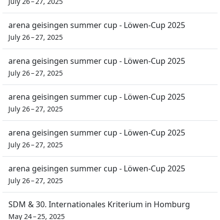
July 26 – 27, 2025
arena geisingen summer cup - Löwen-Cup 2025
July 26 – 27, 2025
arena geisingen summer cup - Löwen-Cup 2025
July 26 – 27, 2025
arena geisingen summer cup - Löwen-Cup 2025
July 26 – 27, 2025
arena geisingen summer cup - Löwen-Cup 2025
July 26 – 27, 2025
arena geisingen summer cup - Löwen-Cup 2025
July 26 – 27, 2025
SDM & 30. Internationales Kriterium in Homburg
May 24 – 25, 2025