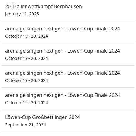
20. Hallenwettkampf Bernhausen
January 11, 2025
arena geisingen next gen - Löwen-Cup Finale 2024
October 19 – 20, 2024
arena geisingen next gen - Löwen-Cup Finale 2024
October 19 – 20, 2024
arena geisingen next gen - Löwen-Cup Finale 2024
October 19 – 20, 2024
arena geisingen next gen - Löwen-Cup Finale 2024
October 19 – 20, 2024
Löwen-Cup Großbettlingen 2024
September 21, 2024