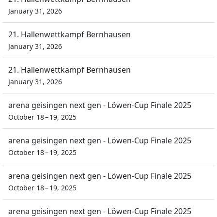
January 31, 2026
21. Hallenwettkampf Bernhausen
January 31, 2026
21. Hallenwettkampf Bernhausen
January 31, 2026
arena geisingen next gen - Löwen-Cup Finale 2025
October 18 – 19, 2025
arena geisingen next gen - Löwen-Cup Finale 2025
October 18 – 19, 2025
arena geisingen next gen - Löwen-Cup Finale 2025
October 18 – 19, 2025
arena geisingen next gen - Löwen-Cup Finale 2025