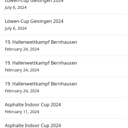
Löwen-Cup Geisingen 2024
July 6, 2024
Löwen-Cup Geisingen 2024
July 6, 2024
19. Hallenwettkampf Bernhausen
February 24, 2024
19. Hallenwettkampf Bernhausen
February 24, 2024
19. Hallenwettkampf Bernhausen
February 24, 2024
Asphalte Indoor Cup 2024
February 11, 2024
Asphalte Indoor Cup 2024