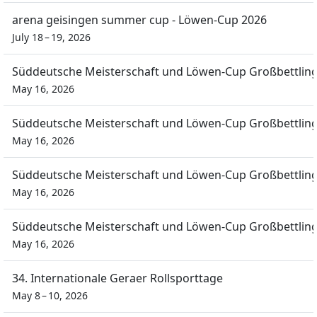
arena geisingen summer cup - Löwen-Cup 2026
July 18 – 19, 2026
Süddeutsche Meisterschaft und Löwen-Cup Großbettlin
May 16, 2026
Süddeutsche Meisterschaft und Löwen-Cup Großbettlin
May 16, 2026
Süddeutsche Meisterschaft und Löwen-Cup Großbettlin
May 16, 2026
Süddeutsche Meisterschaft und Löwen-Cup Großbettlin
May 16, 2026
34. Internationale Geraer Rollsporttage
May 8 – 10, 2026