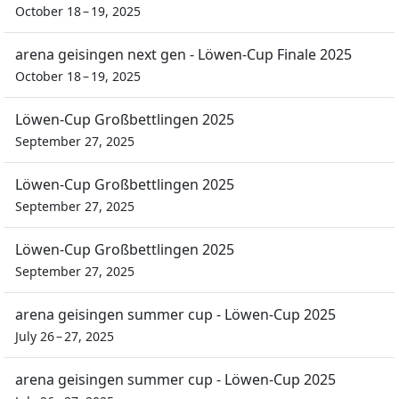
October 18 – 19, 2025
arena geisingen next gen - Löwen-Cup Finale 2025
October 18 – 19, 2025
Löwen-Cup Großbettlingen 2025
September 27, 2025
Löwen-Cup Großbettlingen 2025
September 27, 2025
Löwen-Cup Großbettlingen 2025
September 27, 2025
arena geisingen summer cup - Löwen-Cup 2025
July 26 – 27, 2025
arena geisingen summer cup - Löwen-Cup 2025