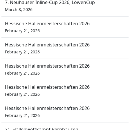
7. Neuhauser Inline-Cup 2026, LöwenCup
March 8, 2026
Hessische Hallenmeisterschaften 2026
February 21, 2026
Hessische Hallenmeisterschaften 2026
February 21, 2026
Hessische Hallenmeisterschaften 2026
February 21, 2026
Hessische Hallenmeisterschaften 2026
February 21, 2026
Hessische Hallenmeisterschaften 2026
February 21, 2026
21. Hallenwettkampf Bernhausen