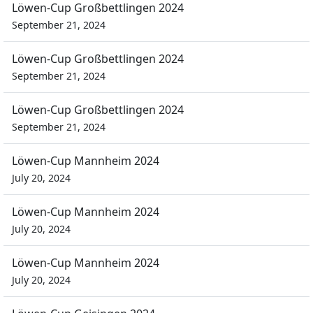
Löwen-Cup Großbettlingen 2024
September 21, 2024
Löwen-Cup Großbettlingen 2024
September 21, 2024
Löwen-Cup Großbettlingen 2024
September 21, 2024
Löwen-Cup Mannheim 2024
July 20, 2024
Löwen-Cup Mannheim 2024
July 20, 2024
Löwen-Cup Mannheim 2024
July 20, 2024