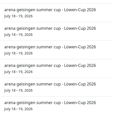
arena geisingen summer cup - Löwen-Cup 2026
July 18 – 19, 2026
arena geisingen summer cup - Löwen-Cup 2026
July 18 – 19, 2026
arena geisingen summer cup - Löwen-Cup 2026
July 18 – 19, 2026
arena geisingen summer cup - Löwen-Cup 2026
July 18 – 19, 2026
arena geisingen summer cup - Löwen-Cup 2026
July 18 – 19, 2026
arena geisingen summer cup - Löwen-Cup 2026
July 18 – 19, 2026