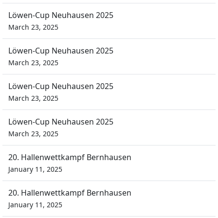
Löwen-Cup Neuhausen 2025
March 23, 2025
Löwen-Cup Neuhausen 2025
March 23, 2025
Löwen-Cup Neuhausen 2025
March 23, 2025
Löwen-Cup Neuhausen 2025
March 23, 2025
20. Hallenwettkampf Bernhausen
January 11, 2025
20. Hallenwettkampf Bernhausen
January 11, 2025