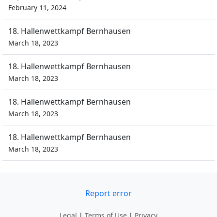
February 11, 2024
18. Hallenwettkampf Bernhausen
March 18, 2023
18. Hallenwettkampf Bernhausen
March 18, 2023
18. Hallenwettkampf Bernhausen
March 18, 2023
18. Hallenwettkampf Bernhausen
March 18, 2023
Report error
Legal
|
Terms of Use
|
Privacy