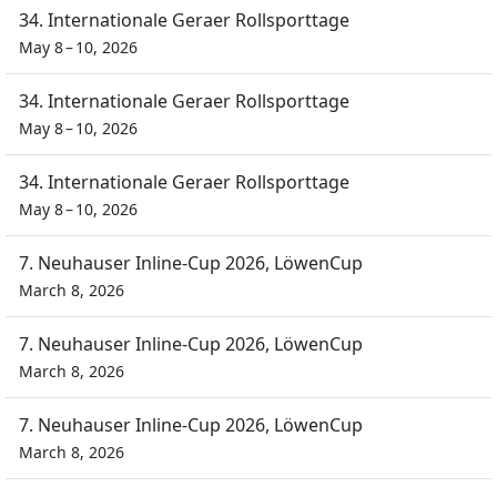
34. Internationale Geraer Rollsporttage
May 8 – 10, 2026
34. Internationale Geraer Rollsporttage
May 8 – 10, 2026
34. Internationale Geraer Rollsporttage
May 8 – 10, 2026
7. Neuhauser Inline-Cup 2026, LöwenCup
March 8, 2026
7. Neuhauser Inline-Cup 2026, LöwenCup
March 8, 2026
7. Neuhauser Inline-Cup 2026, LöwenCup
March 8, 2026