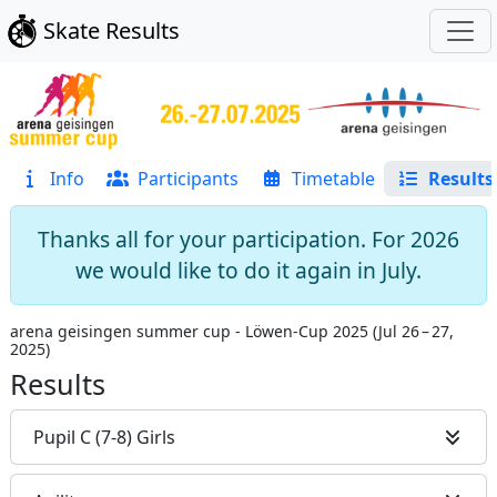
Skate Results
Info
Participants
Timetable
Results
Thanks all for your participation. For 2026
we would like to do it again in July.
arena geisingen summer cup - Löwen-Cup 2025
(
Jul 26 – 27,
2025
)
Results
Pupil C (7-8) Girls