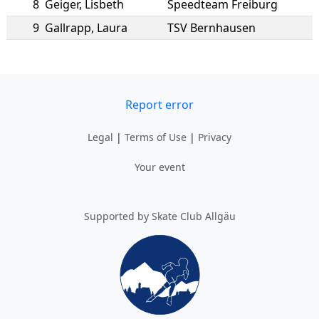
8
Geiger
,
Lisbeth
Speedteam Freiburg
9
Gallrapp
,
Laura
TSV Bernhausen
Report error
Legal
|
Terms of Use
|
Privacy
Your event
Supported by Skate Club Allgäu