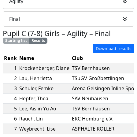
Agility
Final
Pupil C (7-8) Girls
–
Agility
–
Final
Starting list
Results
Download results
Rank
Name
Club
1
Krockenberger
,
Diane
TSV Bernhausen
2
Lau
,
Henrietta
TSuGV Großbettlingen
3
Schuler
,
Femke
Arena Geisingen Inline Spor
4
Hepfer
,
Thea
SAV Neuhausen
5
Lee
,
Aislin Yu Ao
TSV Bernhausen
6
Rauch
,
Lin
ERC Homburg e.V.
7
Weybrecht
,
Lise
ASPHALTE ROLLER