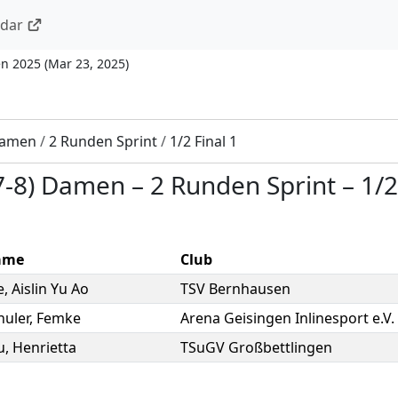
ndar
n 2025
(
Mar 23, 2025
)
 Damen
/
2 Runden Sprint
/
1/2 Final 1
(7-8) Damen
–
2 Runden Sprint
–
1/2
ame
Club
e
,
Aislin Yu Ao
TSV Bernhausen
huler
,
Femke
Arena Geisingen Inlinesport e.V.
u
,
Henrietta
TSuGV Großbettlingen