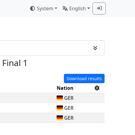
System
English
 Final 1
Download results
Nation
GER
GER
GER