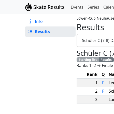
Skate Results
Events
Series
Cale
Löwen-Cup Neuhause
Info
Results
Results
Schüler C (7-8)
Schüler C 
Starting list
Results
Ranks 1–2 → Finale
Rank
Q
N
1
F
Le
2
F
Sc
3
La