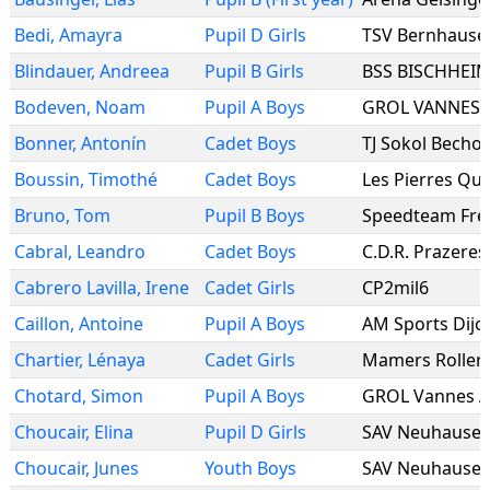
Bedi
,
Amayra
Pupil D Girls
TSV Bernhause
Blindauer
,
Andreea
Pupil B Girls
BSS BISCHHEI
Bodeven
,
Noam
Pupil A Boys
GROL VANNES
Bonner
,
Antonín
Cadet Boys
TJ Sokol Bechovi
Boussin
,
Timothé
Cadet Boys
Les Pierres Qui
Bruno
,
Tom
Pupil B Boys
Speedteam Frei
Cabral
,
Leandro
Cadet Boys
C.D.R. Prazeres
Cabrero Lavilla
,
Irene
Cadet Girls
CP2mil6
Caillon
,
Antoine
Pupil A Boys
AM Sports Dijo
Chartier
,
Lénaya
Cadet Girls
Mamers Roller 
Chotard
,
Simon
Pupil A Boys
GROL Vannes A
Choucair
,
Elina
Pupil D Girls
SAV Neuhause
Choucair
,
Junes
Youth Boys
SAV Neuhause