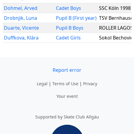
Dohmel
,
Arved
Cadet Boys
SSC Köln 1998 e
Drobnjik
,
Luna
Pupil B (First year)
TSV Bernhause
Duarte
,
Vicente
Pupil B Boys
Duffkova
,
Klára
Cadet Girls
Sokol Bechovice
Report error
Legal
|
Terms of Use
|
Privacy
Your event
Supported by Skate Club Allgäu