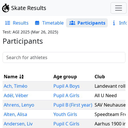
Skate Results
Results
Timetable
Participants
Info
Test: AGI 2025
(
Mar 26, 2025
)
Participants
Name
Age group
Club
Ach
,
Timéo
Pupil A Boys
Landevant rolle
Adél
,
Véber
Pupil A Girls
All U Need
Ahrens
,
Lenyo
Pupil B (First year)
SAV Neuhause
Alten
,
Alisa
Youth Girls
Speedteam Frei
Andersen
,
Liv
Pupil C Girls
Aarhus 1900 inl