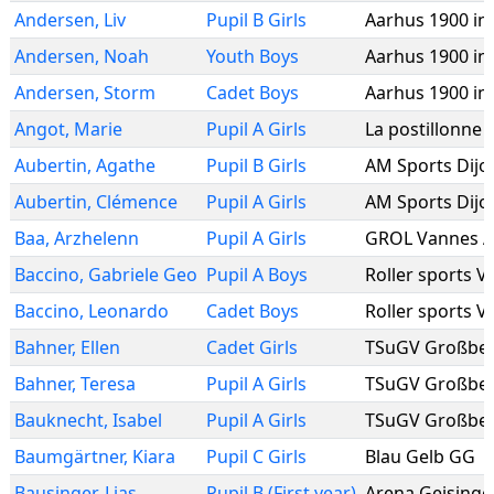
Andersen
,
Liv
Pupil B Girls
Aarhus 1900 inl
Andersen
,
Noah
Youth Boys
Aarhus 1900 inl
Andersen
,
Storm
Cadet Boys
Aarhus 1900 inl
Angot
,
Marie
Pupil A Girls
Aubertin
,
Agathe
Pupil B Girls
AM Sports Dijo
Aubertin
,
Clémence
Pupil A Girls
AM Sports Dijo
Baa
,
Arzhelenn
Pupil A Girls
GROL Vannes A
Baccino
,
Gabriele Geo
Pupil A Boys
Roller sports V
Baccino
,
Leonardo
Cadet Boys
Roller sports V
Bahner
,
Ellen
Cadet Girls
TSuGV Großbet
Bahner
,
Teresa
Pupil A Girls
TSuGV Großbet
Bauknecht
,
Isabel
Pupil A Girls
TSuGV Großbet
Baumgärtner
,
Kiara
Pupil C Girls
Blau Gelb GG
Bausinger
,
Lias
Pupil B (First year)
Arena Geisingen