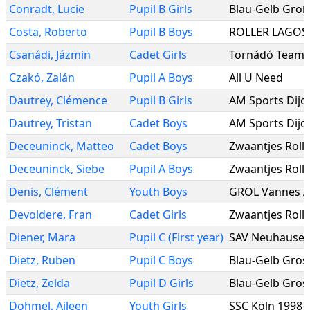
Conradt
,
Lucie
Pupil B Girls
Blau-Gelb Gro
Costa
,
Roberto
Pupil B Boys
Csanádi
,
Jázmin
Cadet Girls
Tornádó Team 
Czakó
,
Zalán
Pupil A Boys
All U Need
Dautrey
,
Clémence
Pupil B Girls
AM Sports Dijo
Dautrey
,
Tristan
Cadet Boys
AM Sports Dijo
Deceuninck
,
Matteo
Cadet Boys
Zwaantjes Roll
Deceuninck
,
Siebe
Pupil A Boys
Zwaantjes Roll
Denis
,
Clément
Youth Boys
GROL Vannes A
Devoldere
,
Fran
Cadet Girls
Zwaantjes Roll
Diener
,
Mara
Pupil C (First year)
SAV Neuhause
Dietz
,
Ruben
Pupil C Boys
Blau-Gelb Gros
Dietz
,
Zelda
Pupil D Girls
Blau-Gelb Gros
Dohmel
,
Aileen
Youth Girls
SSC Köln 1998 e