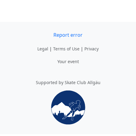
Report error
Legal
|
Terms of Use
|
Privacy
Your event
Supported by Skate Club Allgäu