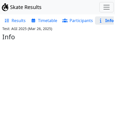
Skate Results
Results
Timetable
Participants
Info
Test: AGI 2025
(
Mar 26, 2025
)
Info