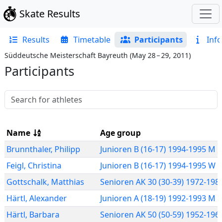
Skate Results
Results
Timetable
Participants
Info
Süddeutsche Meisterschaft Bayreuth
(
May 28 – 29, 2011
)
Participants
Name
Age group
Brunnthaler
,
Philipp
Junioren B (16-17) 1994-1995 M 
Feigl
,
Christina
Junioren B (16-17) 1994-1995 W
Gottschalk
,
Matthias
Senioren AK 30 (30-39) 1972-19
Härtl
,
Alexander
Junioren A (18-19) 1992-1993 M 
Härtl
,
Barbara
Senioren AK 50 (50-59) 1952-19