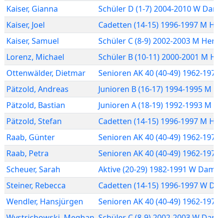
Kaiser
,
Gianna
Schüler D (1-7) 2004-2010 W Da
Kaiser
,
Joel
Cadetten (14-15) 1996-1997 M H
Kaiser
,
Samuel
Schüler C (8-9) 2002-2003 M Her
Lorenz
,
Michael
Schüler B (10-11) 2000-2001 M H
Ottenwälder
,
Dietmar
Senioren AK 40 (40-49) 1962-19
Pätzold
,
Andreas
Junioren B (16-17) 1994-1995 M 
Pätzold
,
Bastian
Junioren A (18-19) 1992-1993 M 
Pätzold
,
Stefan
Cadetten (14-15) 1996-1997 M H
Raab
,
Günter
Senioren AK 40 (40-49) 1962-19
Raab
,
Petra
Senioren AK 40 (40-49) 1962-19
Scheuer
,
Sarah
Aktive (20-29) 1982-1991 W Dam
Steiner
,
Rebecca
Cadetten (14-15) 1996-1997 W 
Wendler
,
Hansjürgen
Senioren AK 40 (40-49) 1962-19
Wystrichowski
,
Meghan
Schüler C (8-9) 2002-2003 W Da