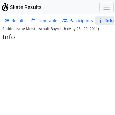
Skate Results
Results
Timetable
Participants
Info
Süddeutsche Meisterschaft Bayreuth
(
May 28 – 29, 2011
)
Info