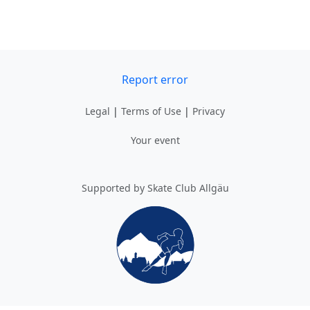
Report error
Legal
|
Terms of Use
|
Privacy
Your event
Supported by Skate Club Allgäu