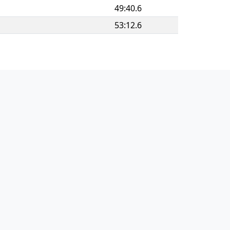
49:40.6
53:12.6