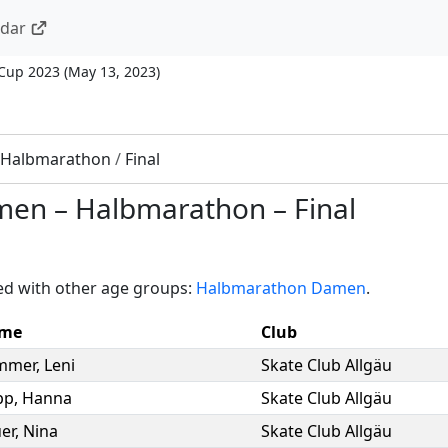
ndar
 Cup 2023
(
May 13, 2023
)
Halbmarathon
/
Final
men
–
Halbmarathon
–
Final
ed with other age groups:
Halbmarathon Damen
.
me
Club
mmer
,
Leni
Skate Club Allgäu
pp
,
Hanna
Skate Club Allgäu
er
,
Nina
Skate Club Allgäu