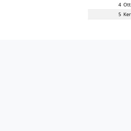
4
Ott
5
Ker