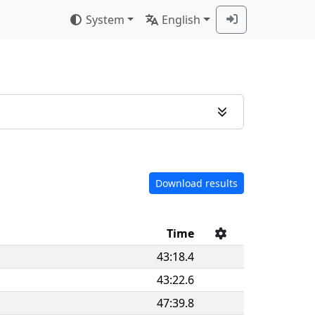
System
English
Download results
Time
43:18.4
43:22.6
47:39.8