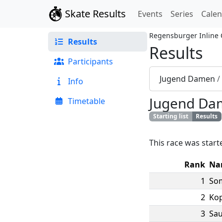
Skate Results
Events
Series
Cale
Regensburger Inline
Results
Results
Participants
Jugend Damen
/
Info
Jugend Da
Timetable
Starting list
Results
This race was start
Rank
Na
1
So
2
Ko
3
Sau