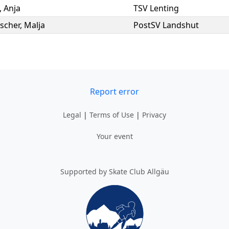
,
Anja
TSV Lenting
scher
,
Malja
PostSV Landshut
Report error
Legal
|
Terms of Use
|
Privacy
Your event
Supported by Skate Club Allgäu