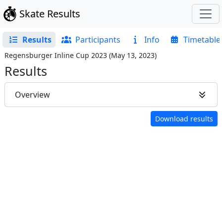
Skate Results
Results
Participants
Info
Timetable
Regensburger Inline Cup 2023
(
May 13, 2023
)
Results
Overview
Download results