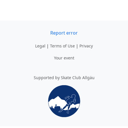
Report error
Legal
|
Terms of Use
|
Privacy
Your event
Supported by Skate Club Allgäu