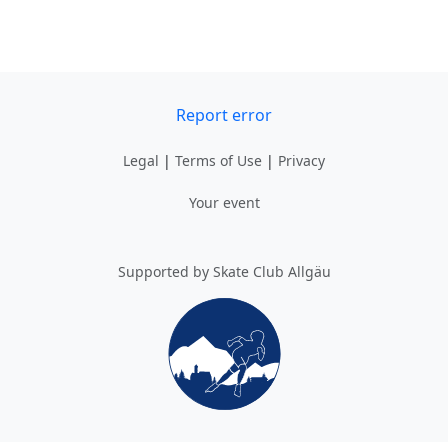
Report error
Legal
|
Terms of Use
|
Privacy
Your event
Supported by Skate Club Allgäu