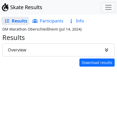
Skate Results
Results
Participants
Info
DM Marathon Oberschleißheim
(
Jul 14, 2024
)
Results
Overview
Download results