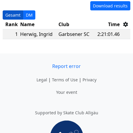
Download results
Gesamt
DM
Rank
Name
Club
Time
1
Herwig
,
Ingrid
Garbsener SC
2:21:01.46
Report error
Legal
|
Terms of Use
|
Privacy
Your event
Supported by Skate Club Allgäu