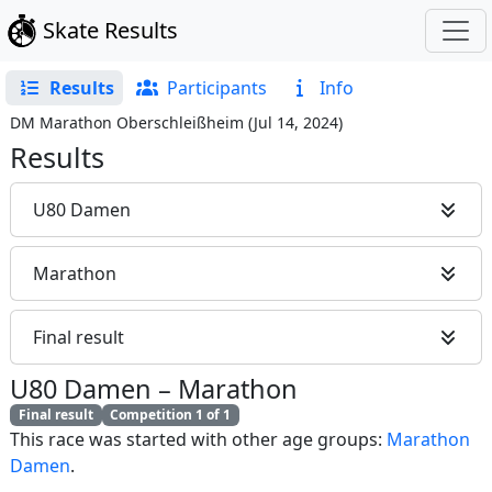
Skate Results
Results
Participants
Info
DM Marathon Oberschleißheim
(
Jul 14, 2024
)
Results
U80 Damen
Marathon
Final result
U80 Damen
–
Marathon
Final result
Competition 1 of 1
This race was started with other age groups:
Marathon
Damen
.