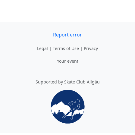
Report error
Legal
|
Terms of Use
|
Privacy
Your event
Supported by Skate Club Allgäu