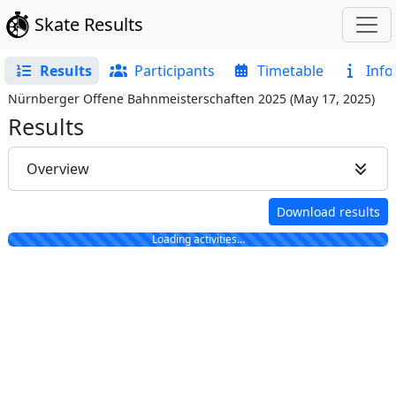
Skate Results
Results
Participants
Timetable
Info
Nürnberger Offene Bahnmeisterschaften 2025
(
May 17, 2025
)
Results
Overview
Download results
Loading activities…