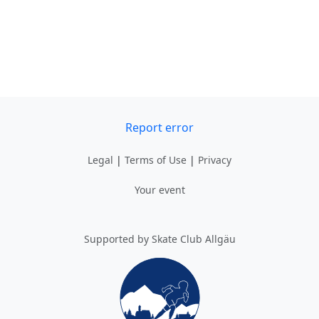
Report error
Legal
|
Terms of Use
|
Privacy
Your event
Supported by Skate Club Allgäu