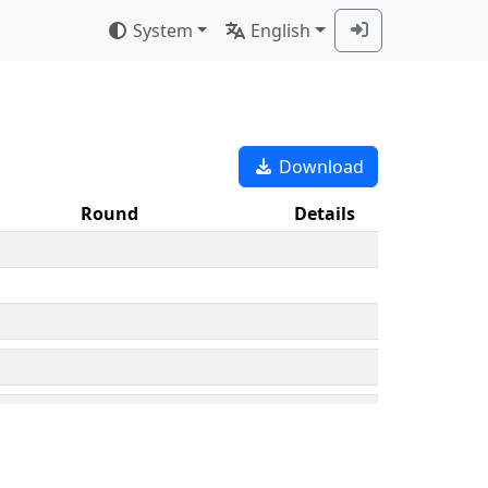
System
English
Download
Round
Details