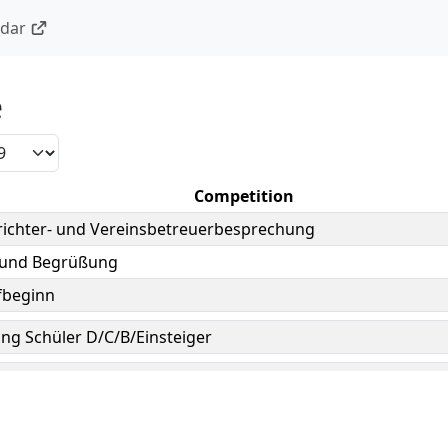
ndar
e
Competition
ichter- und Vereinsbetreuerbesprechung
 und Begrüßung
beginn
ng Schüler D/C/B/Einsteiger
, July 5, 2019