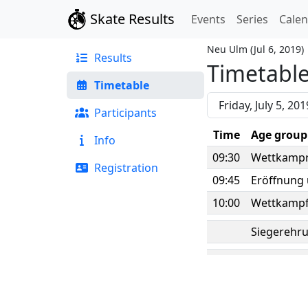
Skate Results
Events
Series
Cale
Neu Ulm
(
Jul 6, 2019
)
Results
Timetabl
Timetable
Participants
Time
Age group
Info
09:30
Wettkampr
Registration
09:45
Eröffnung
10:00
Wettkampf
Siegerehru
Timetable for Friday