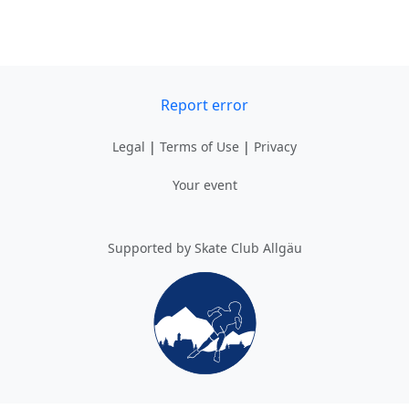
Report error
Legal
|
Terms of Use
|
Privacy
Your event
Supported by Skate Club Allgäu