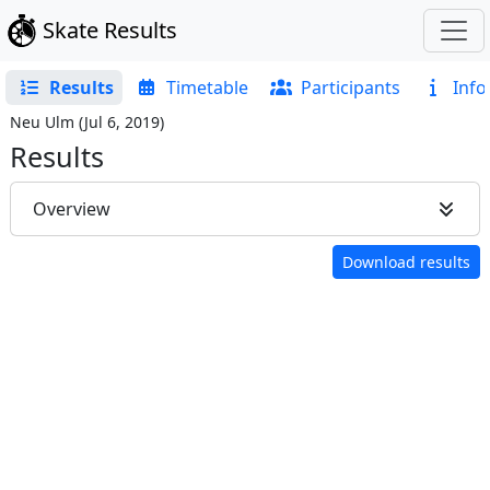
Skate Results
Results
Timetable
Participants
Info
Neu Ulm
(
Jul 6, 2019
)
Results
Overview
Download results