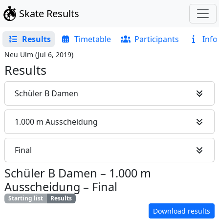
Skate Results
Results
Timetable
Participants
Info
Neu Ulm
(
Jul 6, 2019
)
Results
Schüler B Damen
1.000 m Ausscheidung
Final
Schüler B Damen
–
1.000 m
Ausscheidung
–
Final
Starting list
Results
Download results