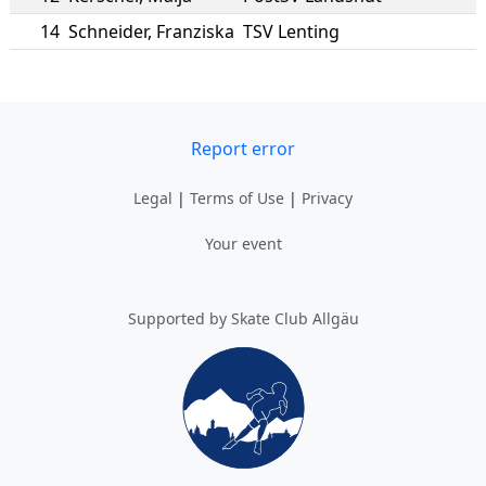
14
Schneider
,
Franziska
TSV Lenting
Report error
Legal
|
Terms of Use
|
Privacy
Your event
Supported by Skate Club Allgäu