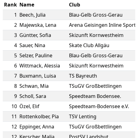
Rank
Name
Club
1
Beech
,
Julia
Blau-Gelb Gross-Gerau
2
Majewska
,
Lena
Arena Geisingen Inline Sport
3
Güntter
,
Sofia
Skizunft Kornwestheim
4
Sauer
,
Nina
Skate Club Allgäu
5
Selzer
,
Pauline
Blau-Gelb Gross-Gerau
6
Wittmack
,
Alessia
Skizunft Kornwestheim
7
Buxmann
,
Luisa
TS Bayreuth
8
Schwan
,
Mia
TSuGV Großbettlingen
9
Scholl
,
Sara
Speedteam Bodensee.
10
Özel
,
Elıf
Speedteam-Bodensee e.V.
11
Rottenkolber
,
Pia
TSV Lenting
12
Eppinger
,
Anna
TSuGV Großbettlingen
12
Kerscher
,
Malja
PostSV Landshut