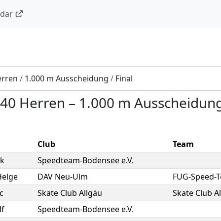
ndar
erren
/
1.000 m Ausscheidung
/
Final
40 Herren
–
1.000 m Ausscheidun
Club
Team
k
Speedteam-Bodensee e.V.
Helge
DAV Neu-Ulm
FUG-Speed-
c
Skate Club Allgäu
Skate Club A
lf
Speedteam-Bodensee e.V.