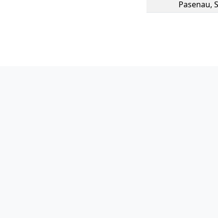
Pasenau
,