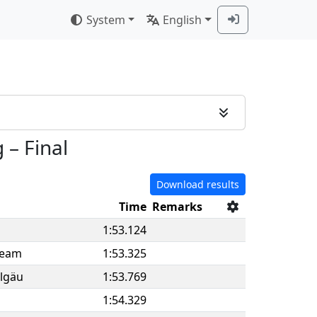
System
English
g
–
Final
Download results
Time
Remarks
1:53.124
Team
1:53.325
llgäu
1:53.769
1:54.329