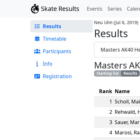
Skate Results
Events
Series
Cale
Neu Ulm
(
Jul 6, 2019
)
Results
Results
Timetable
Masters AK40 H
Participants
Masters AK
Info
Starting list
Results
Registration
Rank
Name
1
Scholl
,
Mai
2
Rehwald
,
3
Sauer
,
Mar
4
Marosi
,
Ra