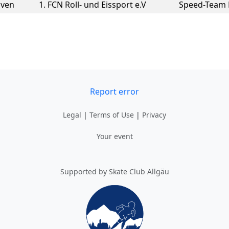
Sven
1. FCN Roll- und Eissport e.V
Speed-Team
Report error
Legal
|
Terms of Use
|
Privacy
Your event
Supported by Skate Club Allgäu