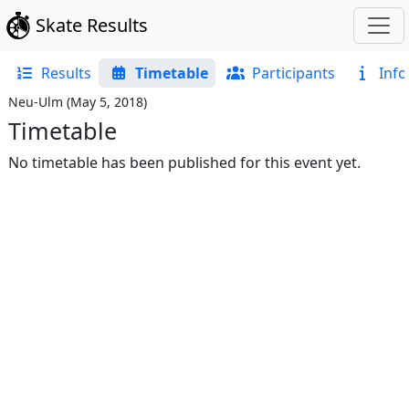
Skate Results
Results
Timetable
Participants
Info
Neu-Ulm
(
May 5, 2018
)
Timetable
No timetable has been published for this event yet.