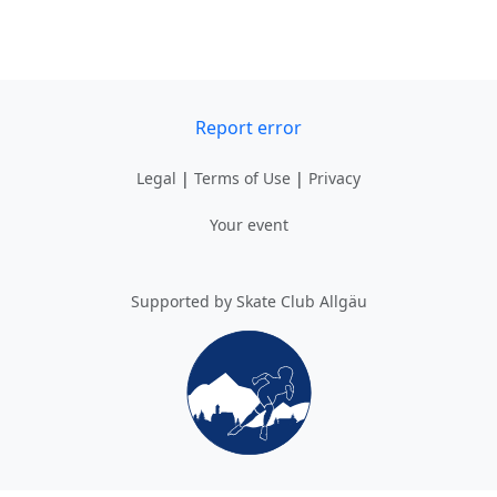
Report error
Legal
|
Terms of Use
|
Privacy
Your event
Supported by Skate Club Allgäu