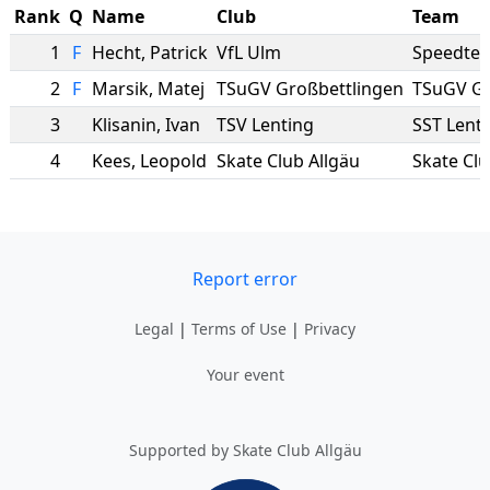
Rank
Q
Name
Club
Team
1
F
Hecht
,
Patrick
VfL Ulm
Speedte
2
F
Marsik
,
Matej
TSuGV Großbettlingen
TSuGV Gr
3
Klisanin
,
Ivan
TSV Lenting
SST Lent
4
Kees
,
Leopold
Skate Club Allgäu
Skate Clu
Report error
Legal
|
Terms of Use
|
Privacy
Your event
Supported by Skate Club Allgäu