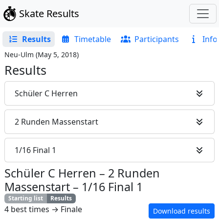
Skate Results
Results
Timetable
Participants
Info
Neu-Ulm
(
May 5, 2018
)
Results
Schüler C Herren
2 Runden Massenstart
1/16 Final 1
Schüler C Herren
–
2 Runden
Massenstart
–
1/16 Final 1
Starting list
Results
4 best times → Finale
Download results