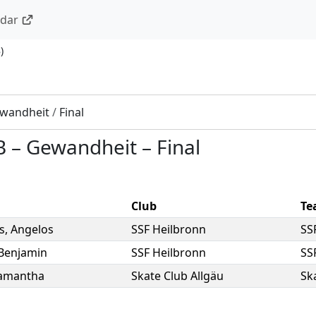
ndar
8
)
wandheit
/
Final
B
–
Gewandheit
–
Final
Club
Te
is
,
Angelos
SSF Heilbronn
SS
Benjamin
SSF Heilbronn
SS
amantha
Skate Club Allgäu
Sk