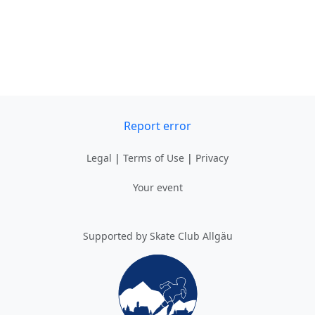
Report error
Legal
|
Terms of Use
|
Privacy
Your event
Supported by Skate Club Allgäu