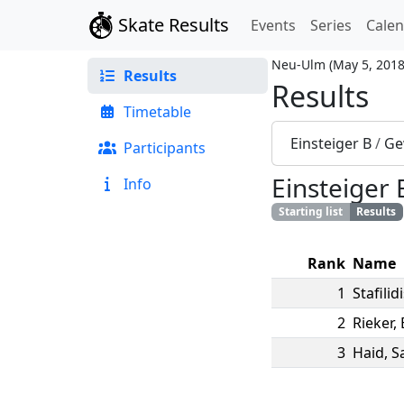
Skate Results
Events
Series
Cale
Neu-Ulm
(
May 5, 201
Results
Results
Timetable
Einsteiger B
/
Ge
Participants
Einsteiger 
Info
Starting list
Results
Rank
Name
1
Stafilid
2
Rieker
,
3
Haid
,
S