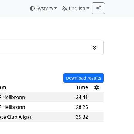
System
English
Download results
am
Time
F Heilbronn
24.41
F Heilbronn
28.25
ate Club Allgäu
35.32