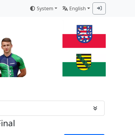
System
English
Final