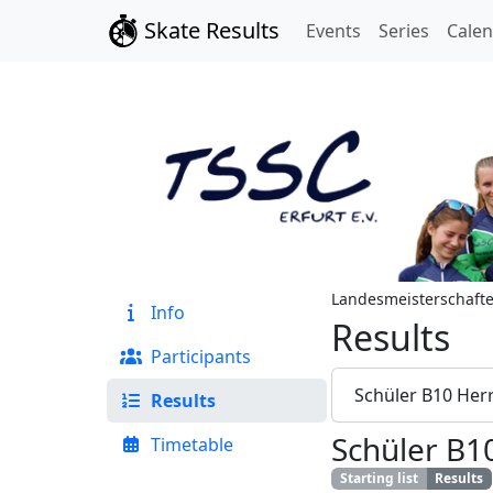
Skate Results
Events
Series
Cale
Landesmeisterschaft
Info
Results
Participants
Schüler B10 Her
Results
Schüler B1
Timetable
Starting list
Results