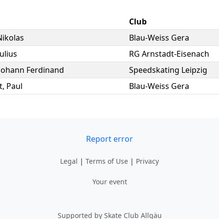
Club
Nikolas
Blau-Weiss Gera
Julius
RG Arnstadt-Eisenach
Johann Ferdinand
Speedskating Leipzig
t
,
Paul
Blau-Weiss Gera
Report error
Legal
|
Terms of Use
|
Privacy
Your event
Supported by Skate Club Allgäu