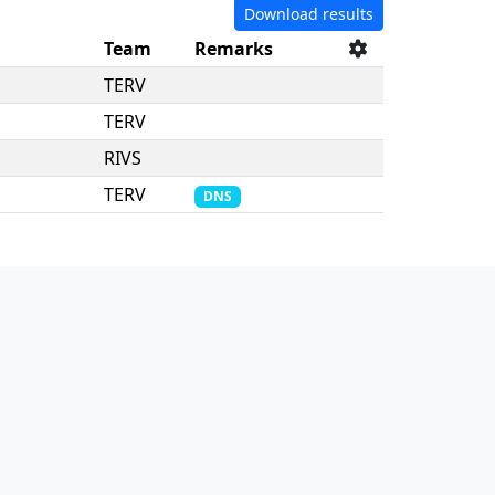
Download results
Team
Remarks
TERV
TERV
RIVS
TERV
DNS