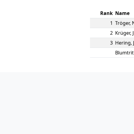
Rank
Name
1
Tröger
,
2
Krüger
,
3
Hering
,
Blumtrit