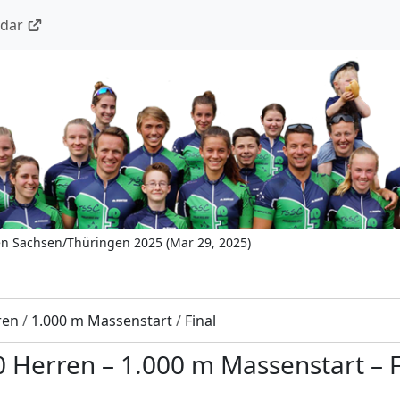
ndar
en Sachsen/Thüringen 2025
(
Mar 29, 2025
)
ren
/
1.000 m Massenstart
/
Final
0 Herren
–
1.000 m Massenstart
–