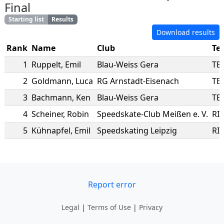
Final
Starting list
Results
Download results
Rank
Name
Club
Te
1
Ruppelt
,
Emil
Blau-Weiss Gera
TE
2
Goldmann
,
Luca
RG Arnstadt-Eisenach
TE
3
Bachmann
,
Ken
Blau-Weiss Gera
TE
4
Scheiner
,
Robin
Speedskate-Club Meißen e. V.
RI
5
Kühnapfel
,
Emil
Speedskating Leipzig
RI
Report error
Legal
|
Terms of Use
|
Privacy