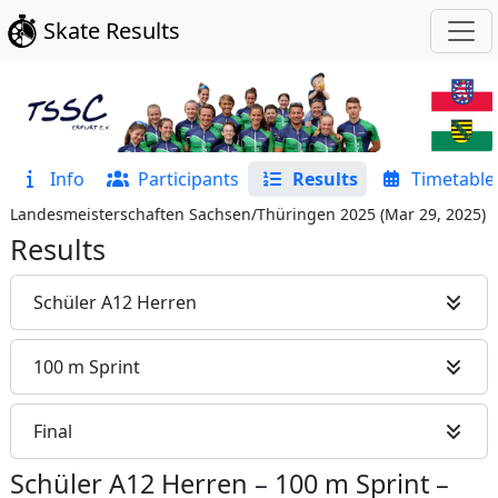
Skate Results
Info
Participants
Results
Timetable
Landesmeisterschaften Sachsen/Thüringen 2025
(
Mar 29, 2025
)
Results
Schüler A12 Herren
100 m Sprint
Final
Schüler A12 Herren
–
100 m Sprint
–