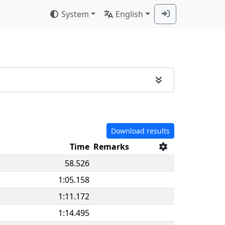
System
English
Download results
Time
Remarks
58.526
1:05.158
1:11.172
1:14.495