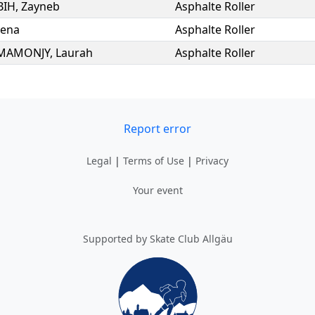
BIH
,
Zayneb
Asphalte Roller
Lena
Asphalte Roller
MAMONJY
,
Laurah
Asphalte Roller
Report error
Legal
|
Terms of Use
|
Privacy
Your event
Supported by Skate Club Allgäu