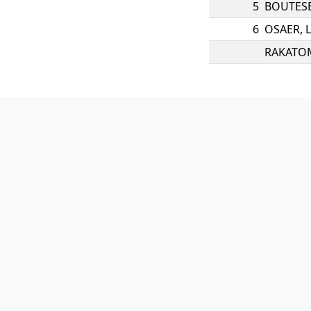
5
BOUTES
6
OSAER
,
RAKATO