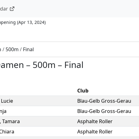
ndar
opening
(
Apr 13, 2024
)
n
/
500m
/
Final
 Damen
–
500m
–
Final
Club
,
Lucie
Blau-Gelb Gross-Gerau
nja
Blau-Gelb Gross-Gerau
,
Tamara
Asphalte Roller
Chiara
Asphalte Roller