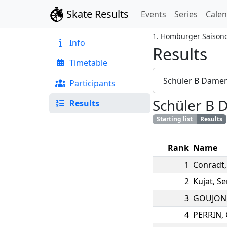
Skate Results
Events
Series
Cale
1. Homburger Saison
Info
Results
Timetable
Schüler B Dame
Participants
Schüler B
Results
Starting list
Results
Rank
Name
1
Conradt
2
Kujat
,
Se
3
GOUJON
4
PERRIN
,