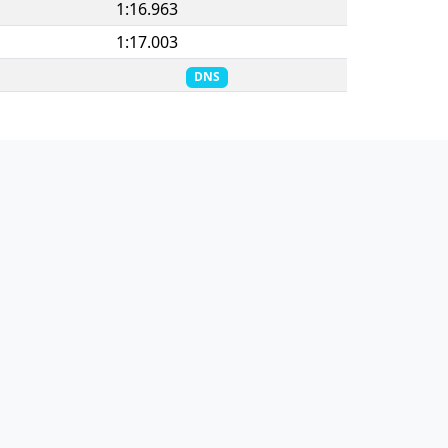
1:16.963
1:17.003
DNS