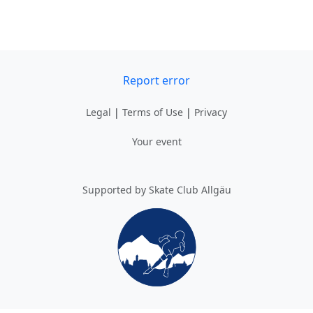
Report error
Legal
|
Terms of Use
|
Privacy
Your event
Supported by Skate Club Allgäu