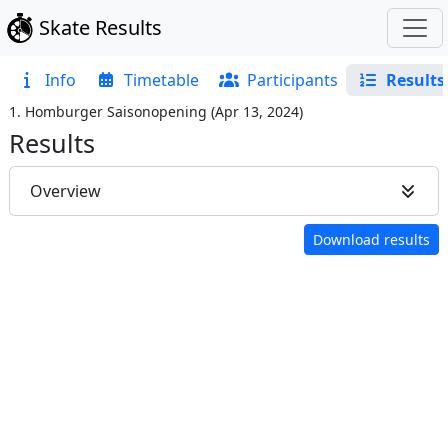
Skate Results
Info
Timetable
Participants
Results
1. Homburger Saisonopening
(
Apr 13, 2024
)
Results
Overview
Download results