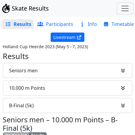
Skate Results
Results
Participants
Info
Timetable
Livestream
Holland Cup Heerde 2023
(
May 5 – 7, 2023
)
Results
Seniors men
10.000 m Points
B-Final (5k)
Seniors men
–
10.000 m Points
–
B-
Final (5k)