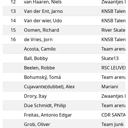
12
van Haaren
,
Niels
Zwaantjes R
13
Van der Ent
,
Jarno
KNSB Talent
14
Van der wier
,
Udo
KNSB Talen
15
Oomen
,
Richard
River Skate
16
de Vries
,
Jorn
KNSB Talen
Acosta
,
Camilo
Team arena 
Ball
,
Bobby
Skate13
Beelen
,
Robbe
RSC LEUVEN
Bohumský
,
Tomá
Team arena 
Cujavante(dubbel)
,
Alex
Mariani
Drory
,
Itay
Zwaantjes R
Due Schmidt
,
Philip
Team arena 
Freitas
,
Antonio Edgar
CDR SANTAN
Grob
,
Oliver
Team Junk