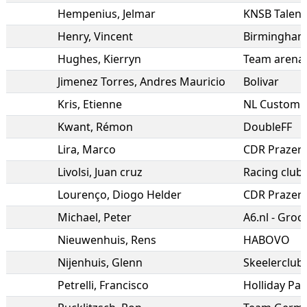
Hempenius
,
Jelmar
KNSB Talen
Henry
,
Vincent
Hughes
,
Kierryn
Team arena 
Jimenez Torres
,
Andres Mauricio
Bolivar
Kris
,
Etienne
NL Custom I
Kwant
,
Rémon
DoubleFF
Lira
,
Marco
CDR Prazere
Livolsi
,
Juan cruz
Racing club
Lourenço
,
Diogo Helder
CDR Prazere
Michael
,
Peter
A6.nl - Groot
Nieuwenhuis
,
Rens
HABOVO
Nijenhuis
,
Glenn
Skeelerclub
Petrelli
,
Francisco
Holliday Pa