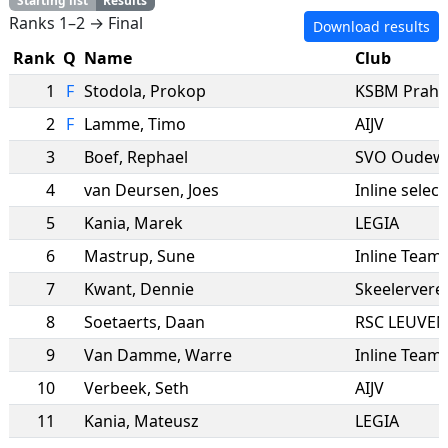
Starting list
Results
Ranks 1–2 → Final
Download results
Rank
Q
Name
Club
1
F
Stodola
,
Prokop
KSBM Praha
2
F
Lamme
,
Timo
AIJV
3
Boef
,
Rephael
SVO Oudew
4
van Deursen
,
Joes
Inline select
5
Kania
,
Marek
LEGIA
6
Mastrup
,
Sune
Inline Tea
7
Kwant
,
Dennie
Skeelervere
8
Soetaerts
,
Daan
RSC LEUVEN
9
Van Damme
,
Warre
Inline Team
10
Verbeek
,
Seth
AIJV
11
Kania
,
Mateusz
LEGIA