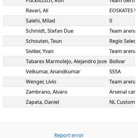
Pucklitzsch
,
Ron
Team Germ
Ravari
,
Ali
EOSKATES W
Salehi
,
Milad
0
Schmidt
,
Stefan Due
Team arena 
Schouten
,
Teun
Regio Selec
Sivilier
,
Yvan
Team arena 
Tabares Marmolejo
,
Alejandro Jose
Bolivar
Velkumar
,
Anandkumar
SSSA
Wenger
,
Livio
Team arena 
Zambrano
,
Alvaro
Arsenal can
Zapata
,
Daniel
NL Custom I
Report error