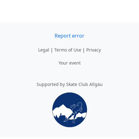
Report error
Legal
|
Terms of Use
|
Privacy
Your event
Supported by Skate Club Allgäu