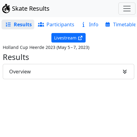
Skate Results
Results
Participants
Info
Timetable
Livestream
Holland Cup Heerde 2023
(
May 5 – 7, 2023
)
Results
Overview