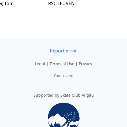
r
,
Tom
RSC LEUVEN
Report error
Legal
|
Terms of Use
|
Privacy
Your event
Supported by Skate Club Allgäu