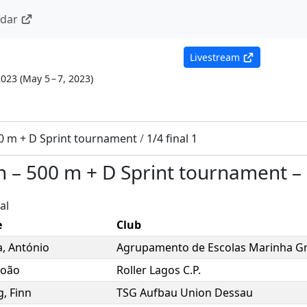
ndar
Livestream
2023
(
May 5 – 7, 2023
)
0 m + D Sprint tournament
/
1/4 final 1
n
–
500 m + D Sprint tournament
–
al
e
Club
a
,
António
Agrupamento de Escolas Marinha G
João
Roller Lagos C.P.
g
,
Finn
TSG Aufbau Union Dessau