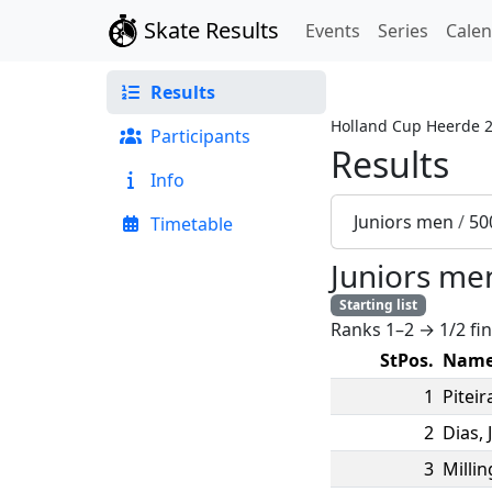
Skate Results
Events
Series
Cale
Results
Holland Cup Heerde 
Participants
Results
Info
Juniors men
/
50
Timetable
Juniors me
Starting list
Ranks 1–2 → 1/2 fin
StPos.
Nam
1
Piteir
2
Dias
,
3
Millin