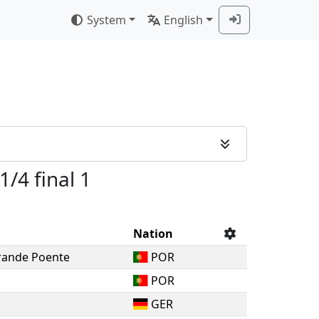
System
English
1/4 final 1
Nation
rande Poente
POR
POR
GER