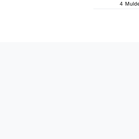
4
Mulde