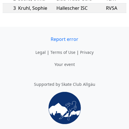
3
Kruhl
,
Sophie
Hallescher ISC
RVSA
Report error
Legal
|
Terms of Use
|
Privacy
Your event
Supported by Skate Club Allgäu