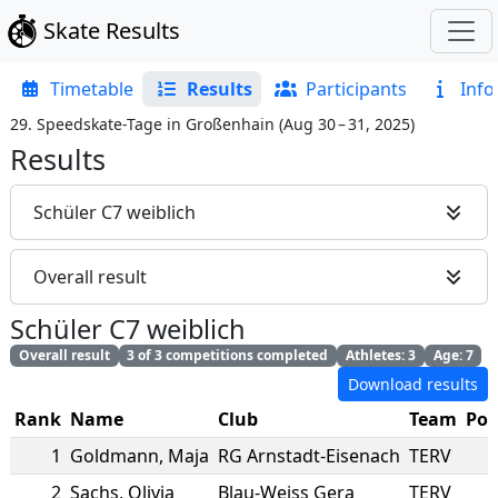
Skate Results
Timetable
Results
Participants
Info
29. Speedskate-Tage in Großenhain
(
Aug 30 – 31, 2025
)
Results
Schüler C7 weiblich
Overall result
Schüler C7 weiblich
Overall result
3 of 3 competitions completed
Athletes: 3
Age: 7
Download results
Rank
Name
Club
Team
Poi
1
Goldmann
,
Maja
RG Arnstadt-Eisenach
TERV
2
Sachs
,
Olivia
Blau-Weiss Gera
TERV