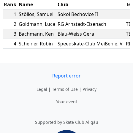
Rank
Name
Club
Te
1
Szöllös
,
Samuel
Sokol Bechovice II
2
Goldmann
,
Luca
RG Arnstadt-Eisenach
TE
3
Bachmann
,
Ken
Blau-Weiss Gera
TE
4
Scheiner
,
Robin
Speedskate-Club Meißen e. V.
RI
Report error
Legal
|
Terms of Use
|
Privacy
Your event
Supported by Skate Club Allgäu