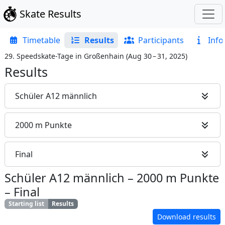
Skate Results
Timetable
Results
Participants
Info
29. Speedskate-Tage in Großenhain
(
Aug 30 – 31, 2025
)
Results
Schüler A12 männlich
2000 m Punkte
Final
Schüler A12 männlich
–
2000 m Punkte
–
Final
Starting list
Results
Download results