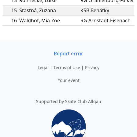
13
Rönnecke
,
Luise
RG Oranienburg-Falken
15
Šťastná
,
Zuzana
KSB Benátky
16
Waldhof
,
Mia-Zoe
RG Arnstadt-Eisenach
Report error
Legal
|
Terms of Use
|
Privacy
Your event
Supported by Skate Club Allgäu