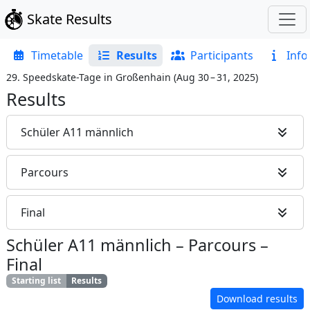
Skate Results
Timetable
Results
Participants
Info
29. Speedskate-Tage in Großenhain
(
Aug 30 – 31, 2025
)
Results
Schüler A11 männlich
Parcours
Final
Schüler A11 männlich
–
Parcours
–
Final
Starting list
Results
Download results