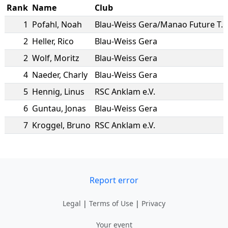
Rank
Name
Club
1
Pofahl
,
Noah
Blau-Weiss Gera/Manao Future Team
2
Heller
,
Rico
Blau-Weiss Gera
2
Wolf
,
Moritz
Blau-Weiss Gera
4
Naeder
,
Charly
Blau-Weiss Gera
5
Hennig
,
Linus
RSC Anklam e.V.
6
Guntau
,
Jonas
Blau-Weiss Gera
7
Kroggel
,
Bruno
RSC Anklam e.V.
Report error
Legal
|
Terms of Use
|
Privacy
Your event