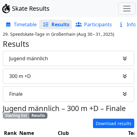
Skate Results
Timetable
Results
Participants
Info
29. Speedskate-Tage in Großenhain
(
Aug 30 – 31, 2025
)
Results
Jugend männlich
300 m +D
Finale
Jugend männlich
–
300 m +D
–
Finale
Starting list
Results
Download results
Rank
Name
Club
Te