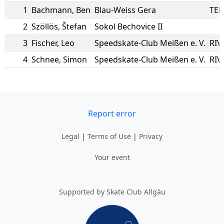
1
Bachmann
,
Ben
Blau-Weiss Gera
TER
2
Szöllös
,
Štefan
Sokol Bechovice II
3
Fischer
,
Leo
Speedskate-Club Meißen e. V.
RIV
4
Schnee
,
Simon
Speedskate-Club Meißen e. V.
RIV
Report error
Legal
|
Terms of Use
|
Privacy
Your event
Supported by Skate Club Allgäu