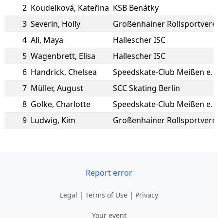
2
Koudelková
,
Kateřina
KSB Benátky
3
Severin
,
Holly
Großenhainer Rollsportvere
4
Ali
,
Maya
Hallescher ISC
5
Wagenbrett
,
Elisa
Hallescher ISC
6
Handrick
,
Chelsea
Speedskate-Club Meißen e. V
7
Müller
,
August
SCC Skating Berlin
8
Golke
,
Charlotte
Speedskate-Club Meißen e. V
9
Ludwig
,
Kim
Großenhainer Rollsportvere
Report error
Legal
|
Terms of Use
|
Privacy
Your event