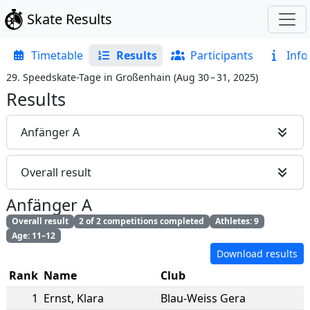
Skate Results
Timetable
Results
Participants
Info
29. Speedskate-Tage in Großenhain
(
Aug 30 – 31, 2025
)
Results
Anfänger A
Overall result
Anfänger A
Overall result
2 of 2 competitions completed
Athletes: 9
Age: 11–12
Download results
Rank
Name
Club
1
Ernst
,
Klara
Blau-Weiss Gera