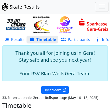
Skate Results
Results
Timetable
Participants
Info
Thank you all for joining us in Gera!
Stay safe and see you next year!
Your RSV Blau-Weiß Gera Team.
Livestream
33. Internationale Geraer Rollsporttage
(
May 16 – 18, 2025
)
Timetable