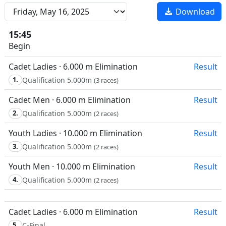
Download
15:45
Begin
Cadet Ladies · 6.000 m Elimination
Result
1.
Qualification 5.000m
(3 races)
Cadet Men · 6.000 m Elimination
Result
2.
Qualification 5.000m
(2 races)
Youth Ladies · 10.000 m Elimination
Result
3.
Qualification 5.000m
(2 races)
Youth Men · 10.000 m Elimination
Result
4.
Qualification 5.000m
(2 races)
Cadet Ladies · 6.000 m Elimination
Result
5.
C-Final