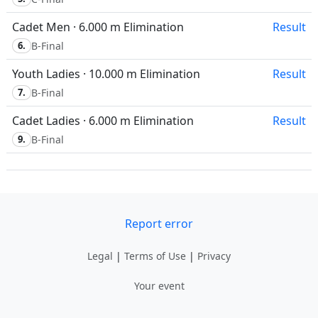
Cadet Men · 6.000 m Elimination
Result
6.
B-Final
Youth Ladies · 10.000 m Elimination
Result
7.
B-Final
Cadet Ladies · 6.000 m Elimination
Result
9.
B-Final
Report error
Legal
|
Terms of Use
|
Privacy
Your event