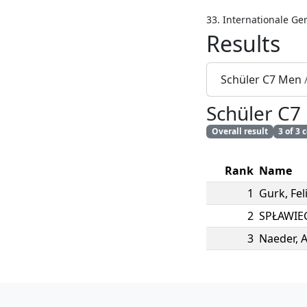
33. Internationale Ge
Results
Schüler C7 Men
Schüler C7
Overall result
3 of 3
Rank
Name
1
Gurk
,
Fel
2
SPŁAWIE
3
Naeder
,
A