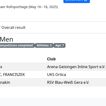
raer Rollsporttage
(
May 16 – 18, 2025
)
/
Overall result
 Men
 competitions completed
Athletes: 3
Age: 7
Club
ix
Arena Geisingen Inline Sport e.V.
C
,
FRANCISZEK
UKS Orlica
nakin
RSV Blau-Weiß Gera e.V.