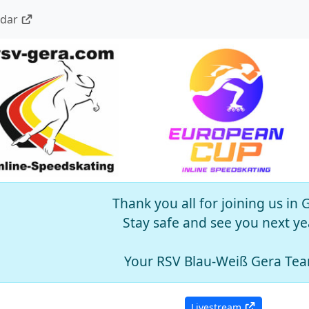
ndar
Thank you all for joining us in 
Stay safe and see you next ye
Your RSV Blau-Weiß Gera Te
Livestream