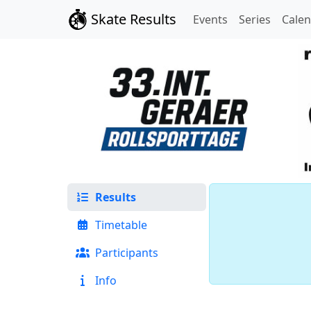
Skate Results
Events
Series
Cale
Results
Timetable
Participants
Info