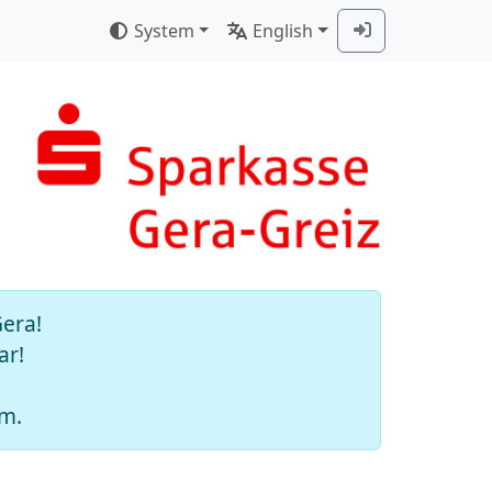
System
English
Gera!
ar!
am.