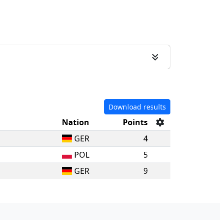
Download results
Nation
Points
GER
4
POL
5
GER
9