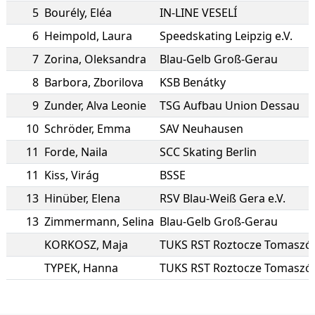
5
Bourély
,
Eléa
IN-LINE VESELÍ
6
Heimpold
,
Laura
Speedskating Leipzig e.V.
7
Zorina
,
Oleksandra
Blau-Gelb Groß-Gerau
8
Barbora
,
Zborilova
KSB Benátky
9
Zunder
,
Alva Leonie
TSG Aufbau Union Dessau
10
Schröder
,
Emma
SAV Neuhausen
11
Forde
,
Naila
SCC Skating Berlin
11
Kiss
,
Virág
BSSE
13
Hinüber
,
Elena
RSV Blau-Weiß Gera e.V.
13
Zimmermann
,
Selina
Blau-Gelb Groß-Gerau
KORKOSZ
,
Maja
TYPEK
,
Hanna