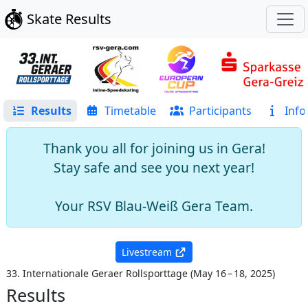
Skate Results
Results
Timetable
Participants
Info
Thank you all for joining us in Gera!
Stay safe and see you next year!
Your RSV Blau-Weiß Gera Team.
Livestream
33. Internationale Geraer Rollsporttage
(
May 16 – 18, 2025
)
Results