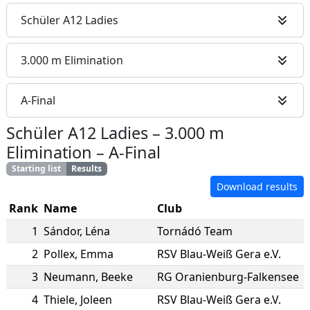
Schüler A12 Ladies
3.000 m Elimination
A-Final
Schüler A12 Ladies
–
3.000 m
Elimination
–
A-Final
Starting list
Results
Download results
Rank
Name
Club
1
Sándor
,
Léna
Tornádó Team
2
Pollex
,
Emma
RSV Blau-Weiß Gera e.V.
3
Neumann
,
Beeke
RG Oranienburg-Falkensee
4
Thiele
,
Joleen
RSV Blau-Weiß Gera e.V.