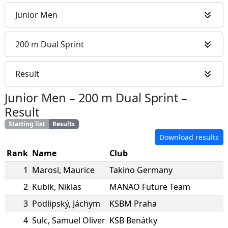
Junior Men
200 m Dual Sprint
Result
Junior Men
–
200 m Dual Sprint
–
Result
Starting list
Results
Download results
Rank
Name
Club
1
Marosi
,
Maurice
Takino Germany
2
Kubik
,
Niklas
MANAO Future Team
3
Podlipský
,
Jáchym
KSBM Praha
4
Sulc
,
Samuel Oliver
KSB Benátky