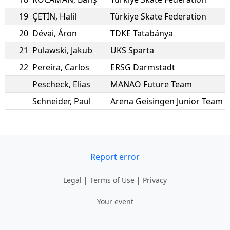
19
ÇETİN
,
Halil
Türkiye Skate Federation
20
Dévai
,
Áron
TDKE Tatabánya
21
Pulawski
,
Jakub
UKS Sparta
22
Pereira
,
Carlos
ERSG Darmstadt
Pescheck
,
Elias
MANAO Future Team
Schneider
,
Paul
Arena Geisingen Junior Team
Report error
Legal
|
Terms of Use
|
Privacy
Your event