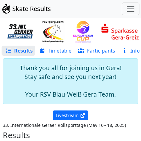
Skate Results
Results
Timetable
Participants
Info
Thank you all for joining us in Gera!
Stay safe and see you next year!
Your RSV Blau-Weiß Gera Team.
Livestream
33. Internationale Geraer Rollsporttage
(
May 16 – 18, 2025
)
Results