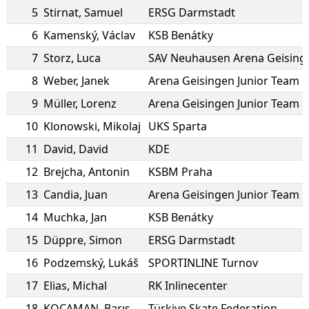
5
Stirnat
,
Samuel
ERSG Darmstadt
6
Kamenský
,
Václav
KSB Benátky
7
Storz
,
Luca
8
Weber
,
Janek
Arena Geisingen Junior Team
9
Müller
,
Lorenz
Arena Geisingen Junior Team
10
Klonowski
,
Mikolaj
UKS Sparta
11
David
,
David
KDE
12
Brejcha
,
Antonin
KSBM Praha
13
Candia
,
Juan
Arena Geisingen Junior Team
14
Muchka
,
Jan
KSB Benátky
15
Düppre
,
Simon
ERSG Darmstadt
16
Podzemský
,
Lukáš
SPORTINLINE Turnov
17
Elias
,
Michal
RK Inlinecenter
18
KOCAMAN
,
Barış
Türkiye Skate Federation