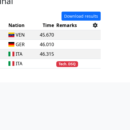
inal
Download results
Nation
Time
Remarks
VEN
45.670
GER
46.010
ITA
46.315
ITA
Tech. DSQ