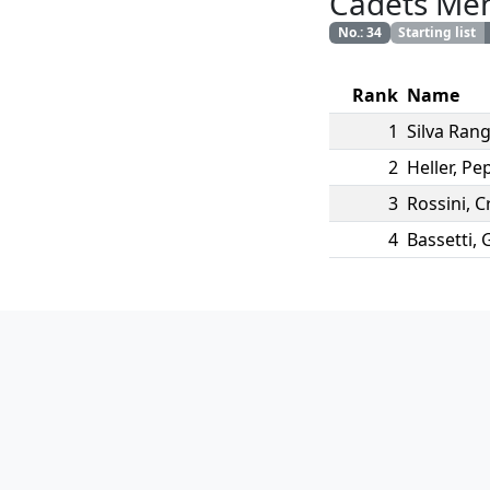
Cadets Me
No.
:
34
Starting list
Rank
Name
1
Silva Rang
2
Heller
,
Pep
3
Rossini
,
C
4
Bassetti
,