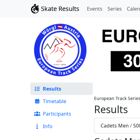
Skate Results
Events
Series
Cale
Results
European Track Serie
Timetable
Results
Participants
Cadets Men
/
50
Info