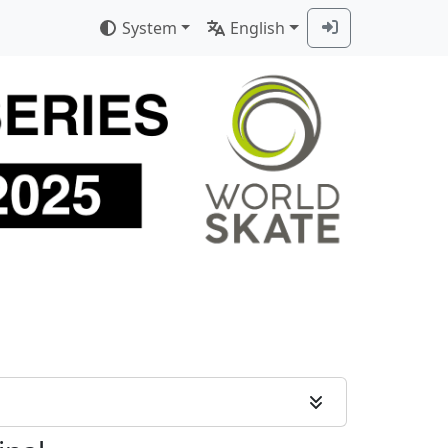
System
English