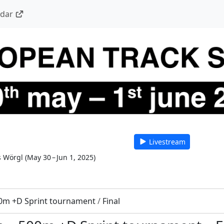
ndar
Livestream
s Wörgl
(
May 30 – Jun 1, 2025
)
0m +D Sprint tournament
/
Final