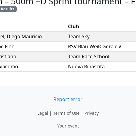
n
–
500m +D Sprint tournament
–
F
Results
Club
el
,
Diego Mauricio
Team Sky
e Finn
RSV Blau-Weiß Gera e.V.
ristiano
Team Race School
Giacomo
Nuova Rinascita
Report error
Legal
|
Terms of Use
|
Privacy
Your event