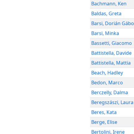
Bachmann
,
Ken
Baldas
,
Greta
Barsi
,
Dorián Gábo
Barsi
,
Minka
Bassetti
,
Giacomo
Battistella
,
Davide
Battistella
,
Mattia
Beach
,
Hadley
Bedon
,
Marco
Berczelly
,
Dalma
Beregszászi
,
Laura
Beres
,
Kata
Berge
,
Elise
Bertolini
,
Irene