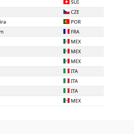
SUI
CZE
ira
POR
am
FRA
MEX
MEX
MEX
ITA
ITA
ITA
MEX