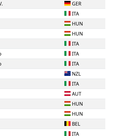
V.
GER
ITA
HUN
HUN
ITA
o
ITA
o
ITA
NZL
ITA
AUT
HUN
HUN
BEL
ITA