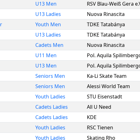
U13 Men
RSV Blau-Weiß Gera e.
U13 Ladies
Nuova Rinascita
r
Youth Men
TDKE Tatabánya
U13 Ladies
TDKE Tatabánya
Cadets Men
Nuova Rinascita
U11 Men
Pol. Aquila Spilimberg
U13 Men
Pol. Aquila Spilimberg
Seniors Men
Ka-Li Skate Team
Seniors Men
Alessi World Team
Youth Ladies
STU Eisenstadt
Cadets Ladies
All U Need
Cadets Ladies
KDE
Youth Ladies
RSC Tienen
Youth Ladies
Skating Rho