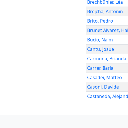
Brechbühler
,
Léa
Brejcha
,
Antonin
Brito
,
Pedro
Brunet Alvarez
,
Hai
Bucio
,
Naim
Cantu
,
Josue
Carmona
,
Brianda
Carrer
,
Ilaria
Casadei
,
Matteo
Casoni
,
Davide
Castaneda
,
Alejan