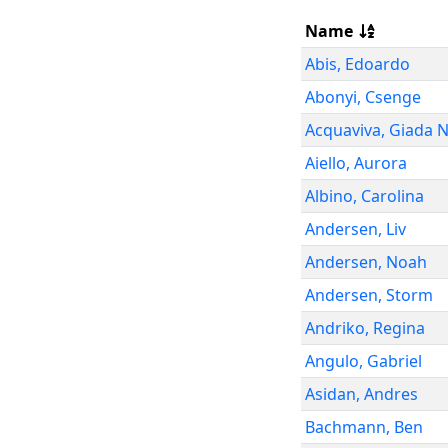
Name
Abis
,
Edoardo
Abonyi
,
Csenge
Acquaviva
,
Giada N
Aiello
,
Aurora
Albino
,
Carolina
Andersen
,
Liv
Andersen
,
Noah
Andersen
,
Storm
Andriko
,
Regina
Angulo
,
Gabriel
Asidan
,
Andres
Bachmann
,
Ben