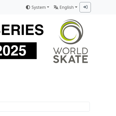
System
English