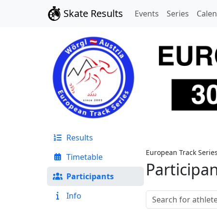
Skate Results
Events
Series
Cale
Results
European Track Serie
Timetable
Participa
Participants
Info