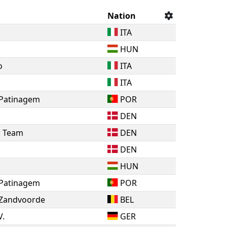
Nation
ITA
HUN
o
ITA
ITA
 Patinagem
POR
DEN
r Team
DEN
DEN
HUN
 Patinagem
POR
 Zandvoorde
BEL
V.
GER