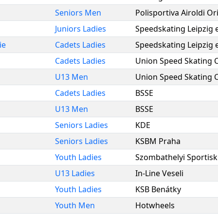
Seniors Men
Polisportiva Airoldi O
Juniors Ladies
Speedskating Leipzig e
ie
Cadets Ladies
Speedskating Leipzig e
Cadets Ladies
Union Speed Skating 
U13 Men
Union Speed Skating 
Cadets Ladies
BSSE
U13 Men
BSSE
Seniors Ladies
KDE
Seniors Ladies
KSBM Praha
Youth Ladies
Szombathelyi Sportisk
U13 Ladies
In-Line Veseli
Youth Ladies
KSB Benátky
Youth Men
Hotwheels