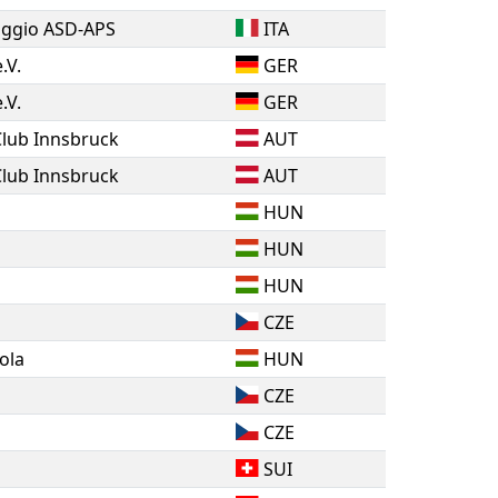
riggio ASD-APS
ITA
.V.
GER
.V.
GER
Club Innsbruck
AUT
Club Innsbruck
AUT
HUN
HUN
HUN
CZE
ola
HUN
CZE
CZE
SUI