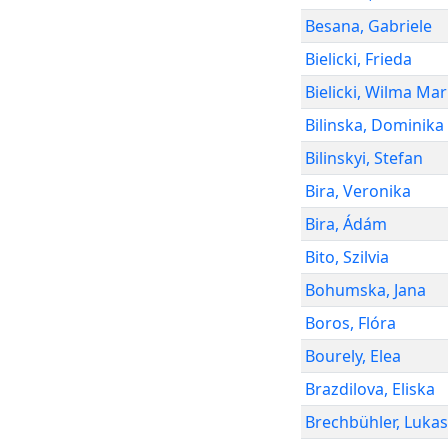
Besana
,
Gabriele
Bielicki
,
Frieda
Bielicki
,
Wilma Mar
Bilinska
,
Dominika
Bilinskyi
,
Stefan
Bira
,
Veronika
Bira
,
Ádám
Bito
,
Szilvia
Bohumska
,
Jana
Boros
,
Flóra
Bourely
,
Elea
Brazdilova
,
Eliska
Brechbühler
,
Lukas