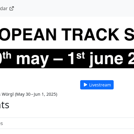
ndar
Livestream
s Wörgl
(
May 30 – Jun 1, 2025
)
nts