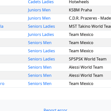
Cadets Ladies
Hotwheels
Juniors Men
KSBM Praha
Juniors Men
C.D.R. Prazeres - Made
la
Seniors Ladies
MST Takino World Te
Juniors Ladies
Team Mexico
Seniors Men
Team Mexico
Seniors Ladies
Team Mexico
Seniors Ladies
SPSPSK World Team
Seniors Men
Alessi World Team
Seniors Men
Alessi World Team
dro
Seniors Men
Team Mexico
Report error