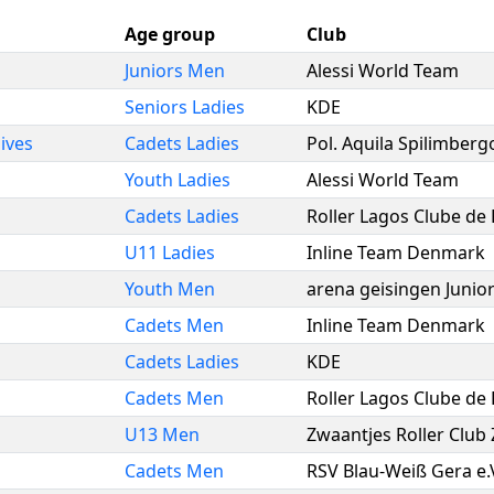
Age group
Club
Juniors Men
Alessi World Team
Seniors Ladies
KDE
ives
Cadets Ladies
Pol. Aquila Spilimberg
Youth Ladies
Alessi World Team
Cadets Ladies
Roller Lagos Clube de
U11 Ladies
Inline Team Denmark
Youth Men
arena geisingen Junio
Cadets Men
Inline Team Denmark
Cadets Ladies
KDE
Cadets Men
Roller Lagos Clube de
U13 Men
Zwaantjes Roller Club
Cadets Men
RSV Blau-Weiß Gera e.