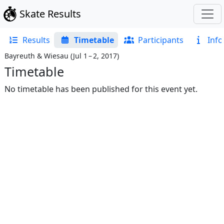
Skate Results
Results
Timetable
Participants
Info
Bayreuth & Wiesau
(
Jul 1 – 2, 2017
)
Timetable
No timetable has been published for this event yet.