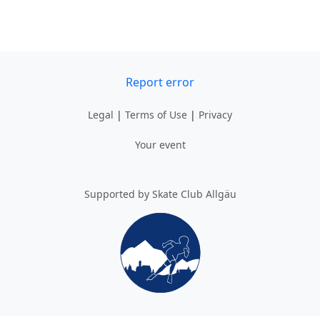
Report error
Legal
|
Terms of Use
|
Privacy
Your event
Supported by Skate Club Allgäu