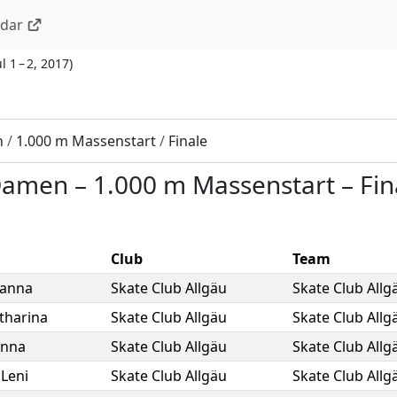
ndar
ul 1 – 2, 2017
)
n
/
1.000 m Massenstart
/
Finale
 Damen
–
1.000 m Massenstart
–
Fin
Club
Team
ianna
Skate Club Allgäu
Skate Club Allg
tharina
Skate Club Allgäu
Skate Club Allg
nna
Skate Club Allgäu
Skate Club Allg
,
Leni
Skate Club Allgäu
Skate Club Allg