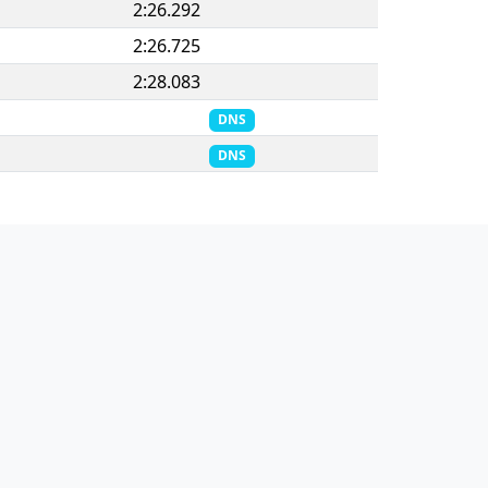
2:26.292
2:26.725
2:28.083
DNS
DNS