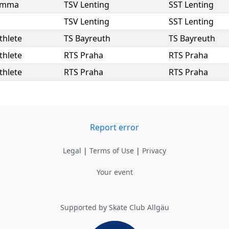
Emma
TSV Lenting
SST Lenting
TSV Lenting
SST Lenting
thlete
TS Bayreuth
TS Bayreuth
thlete
RTS Praha
RTS Praha
thlete
RTS Praha
RTS Praha
Report error
Legal
|
Terms of Use
|
Privacy
Your event
Supported by Skate Club Allgäu