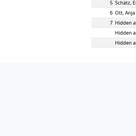
5
Schätz
,
6
Ott
,
Anja
7
Hidden a
Hidden a
Hidden a