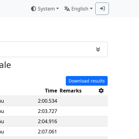
System
English
ale
Download results
Time
Remarks
äu
2:00.534
äu
2:03.727
äu
2:04.916
äu
2:07.061