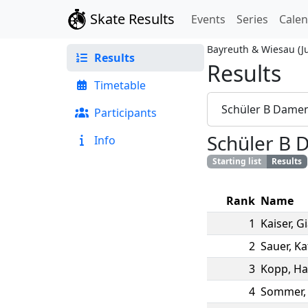
Skate Results
Events
Series
Cale
Bayreuth & Wiesau
(
J
Results
Results
Timetable
Schüler B Dame
Participants
Schüler B
Info
Starting list
Results
Rank
Name
1
Kaiser
,
G
2
Sauer
,
Ka
3
Kopp
,
Ha
4
Sommer