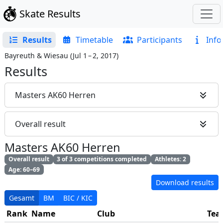
Skate Results
Results
Timetable
Participants
Info
Bayreuth & Wiesau
(
Jul 1 – 2, 2017
)
Results
Masters AK60 Herren
Overall result
Masters AK60 Herren
Overall result
3 of 3 competitions completed
Athletes: 2
Age: 60–69
Download results
Gesamt
BM
BIC / KIC
Rank
Name
Club
Te