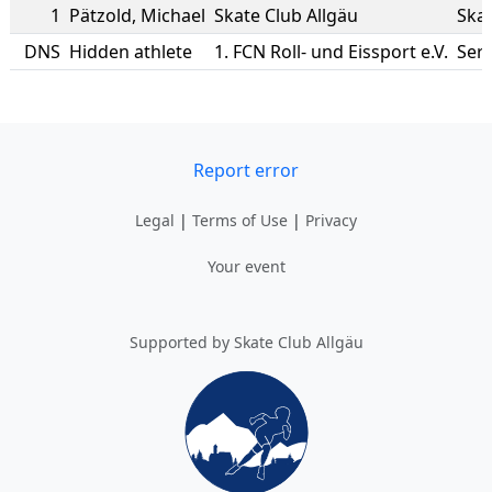
1
Pätzold
,
Michael
Skate Club Allgäu
Skat
DNS
Hidden athlete
1. FCN Roll- und Eissport e.V.
Ser
Report error
Legal
|
Terms of Use
|
Privacy
Your event
Supported by Skate Club Allgäu