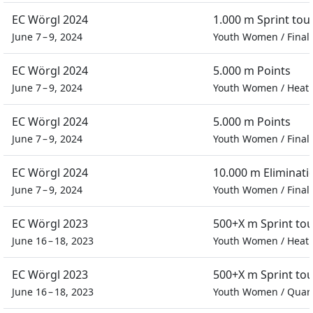
EC Wörgl 2024
1.000 m Sprint to
June 7 – 9, 2024
Youth Women
/
Final
EC Wörgl 2024
5.000 m Points
June 7 – 9, 2024
Youth Women
/
Heat
EC Wörgl 2024
5.000 m Points
June 7 – 9, 2024
Youth Women
/
Final
EC Wörgl 2024
10.000 m Eliminati
June 7 – 9, 2024
Youth Women
/
Final
EC Wörgl 2023
500+X m Sprint to
June 16 – 18, 2023
Youth Women
/
Heat
EC Wörgl 2023
500+X m Sprint to
June 16 – 18, 2023
Youth Women
/
Quart