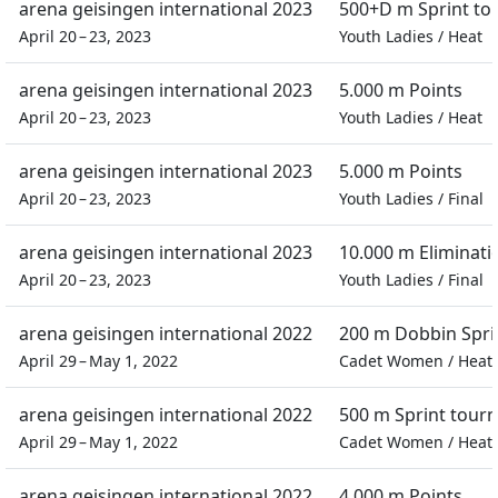
arena geisingen international 2023
500+D m Sprint t
April 20 – 23, 2023
Youth Ladies
/
Heat
arena geisingen international 2023
5.000 m Points
April 20 – 23, 2023
Youth Ladies
/
Heat
arena geisingen international 2023
5.000 m Points
April 20 – 23, 2023
Youth Ladies
/
Final
arena geisingen international 2023
10.000 m Eliminati
April 20 – 23, 2023
Youth Ladies
/
Final
arena geisingen international 2022
200 m Dobbin Spri
April 29 – May 1, 2022
Cadet Women
/
Heat
arena geisingen international 2022
500 m Sprint tour
April 29 – May 1, 2022
Cadet Women
/
Heat
arena geisingen international 2022
4.000 m Points