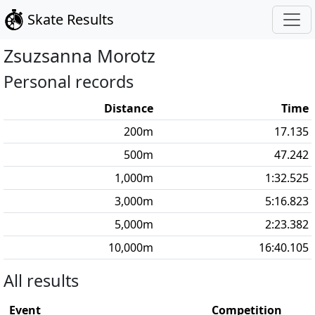
Skate Results
Zsuzsanna
Morotz
Personal records
Distance
Time
200
m
17.135
500
m
47.242
1,000
m
1:32.525
3,000
m
5:16.823
5,000
m
2:23.382
10,000
m
16:40.105
All results
Event
Competition