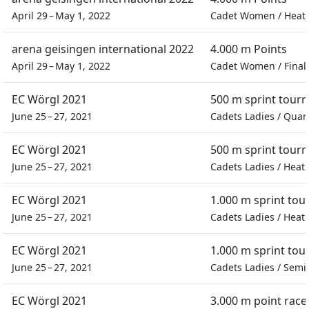
April 29 – May 1, 2022
Cadet Women
/
Heat
arena geisingen international 2022
4.000 m Points
April 29 – May 1, 2022
Cadet Women
/
Final
EC Wörgl 2021
500 m sprint tour
June 25 – 27, 2021
Cadets Ladies
/
Quart
EC Wörgl 2021
500 m sprint tour
June 25 – 27, 2021
Cadets Ladies
/
Heat
EC Wörgl 2021
1.000 m sprint to
June 25 – 27, 2021
Cadets Ladies
/
Heat
EC Wörgl 2021
1.000 m sprint to
June 25 – 27, 2021
Cadets Ladies
/
Semif
EC Wörgl 2021
3.000 m point race