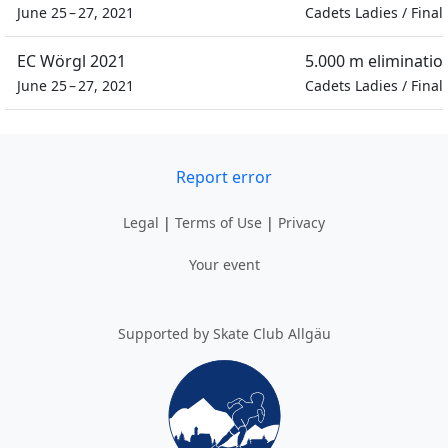
June 25 – 27, 2021
Cadets Ladies
/
Final
EC Wörgl 2021
5.000 m eliminatio
June 25 – 27, 2021
Cadets Ladies
/
Final
Report error
Legal
|
Terms of Use
|
Privacy
Your event
Supported by Skate Club Allgäu