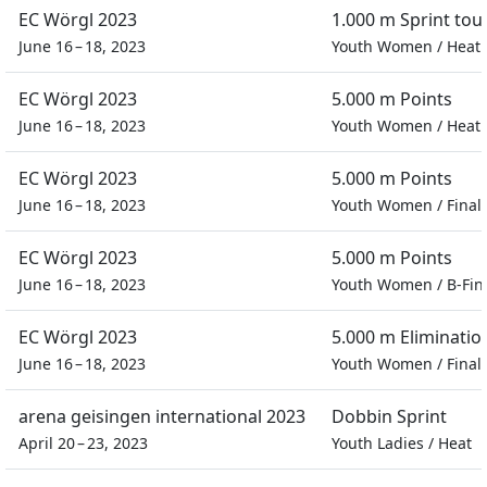
EC Wörgl 2023
1.000 m Sprint to
June 16 – 18, 2023
Youth Women
/
Heat
EC Wörgl 2023
5.000 m Points
June 16 – 18, 2023
Youth Women
/
Heat
EC Wörgl 2023
5.000 m Points
June 16 – 18, 2023
Youth Women
/
Final
EC Wörgl 2023
5.000 m Points
June 16 – 18, 2023
Youth Women
/
B-Fin
EC Wörgl 2023
5.000 m Eliminatio
June 16 – 18, 2023
Youth Women
/
Final
arena geisingen international 2023
Dobbin Sprint
April 20 – 23, 2023
Youth Ladies
/
Heat