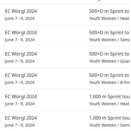
EC Wörgl 2024
500+D m Sprint t
June 7 – 9, 2024
Youth Women
/
Heat
EC Wörgl 2024
500+D m Sprint t
June 7 – 9, 2024
Youth Women
/
Semif
EC Wörgl 2024
500+D m Sprint t
June 7 – 9, 2024
Youth Women
/
Quart
EC Wörgl 2024
500+D m Sprint t
June 7 – 9, 2024
Youth Women
/
B-Fin
EC Wörgl 2024
1.000 m Sprint to
June 7 – 9, 2024
Youth Women
/
Heat
EC Wörgl 2024
1.000 m Sprint to
June 7 – 9, 2024
Youth Women
/
Semif