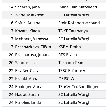
14
Schären
,
Jana
Inline Club Mittelland
15
Ivona
,
Matkovic
SC Lattella Wörgl
16
Softic
,
Arijana
Steir. Rollsportverband
17
Kovats
,
Kinga
TDKE Tatabanya
17
Mehnert
,
Vanessa
SC Lattella Wörgl
17
Procházková
,
Eliška
KSBM Praha
20
Pracharova
,
Johana
RTS Praha
20
Sandor
,
Lilla
Tornado Team
22
Elsäßer
,
Clara
TSSC Erfurt e.V.
22
Krankl
,
Anna
OEISC-W
24
Eppinger
,
Anna
TSuGV Großbettlingen
24
Haupt
,
Sarah
SC Lattella Wörgl
24
Parolini
,
Linda
SC Lattella Wörgl