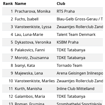
Rank
Name
Club
1
Pracharova
,
Monika
RTS Praha
2
Fuchs
,
Isabell
3
Vansteenkiste
,
Lyssa
Zwaantjes Rollerclub Zand
4
Lau
,
Luna-Marie
Talent Team Denmark
5
Dykastova
,
Veronika
KSBM Praha
6
Palakovics
,
Fanni
TDKE Tatabanya
7
Morotz
,
Zsuzsanna
TDKE Tatabanya
8
Ivanyi
,
Kata
Tornado Team
9
Majewska
,
Lena
Arena Geisingen Inlinesport
10
Vansteenkiste
,
Marlies
Zwaantjes Rollerclub Zand
11
Kurth
,
Manisha
Inline Club Mittelland
12
Galambos
,
Maria
TDKE Tatabanya
13
Roman
,
Fruzsina
Szombathelyi Sportiskola