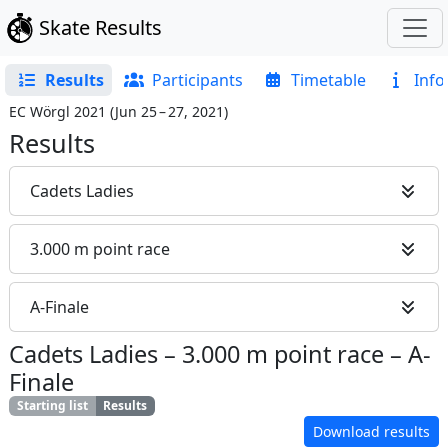
Skate Results
Results
Participants
Timetable
Info
EC Wörgl 2021
(
Jun 25 – 27, 2021
)
Results
Cadets Ladies
3.000 m point race
A-Finale
Cadets Ladies
–
3.000 m point race
–
A-
Finale
Starting list
Results
Download results