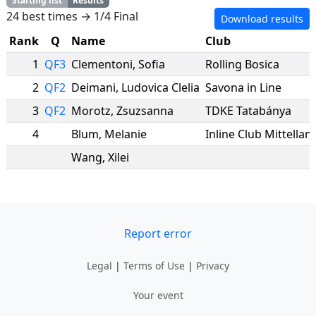
Starting list
Results
24 best times → 1/4 Final
Download results
Rank
Q
Name
Club
1
QF3
Clementoni
,
Sofia
Rolling Bosica
2
QF2
Deimani
,
Ludovica Clelia
Savona in Line
3
QF2
Morotz
,
Zsuzsanna
TDKE Tatabánya
4
Blum
,
Melanie
Inline Club Mittellan
Wang
,
Xilei
Report error
Legal
|
Terms of Use
|
Privacy
Your event