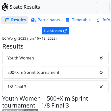
Skate Results
Results
Participants
Timetable
Info
Livestream
EC Wörgl 2023
(
Jun 16 – 18, 2023
)
Results
Youth Women
500+X m Sprint tournament
1/8 Final 3
Youth Women
–
500+X m Sprint
tournament
–
1/8 Final 3